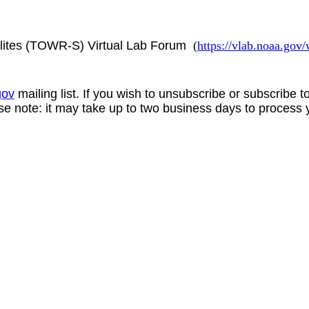
lites (TOWR-S) Virtual Lab Forum
(
https://vlab.noaa.go
gov
mailing list. If you wish to unsubscribe or subscribe 
se note: it may take up to two business days to process 