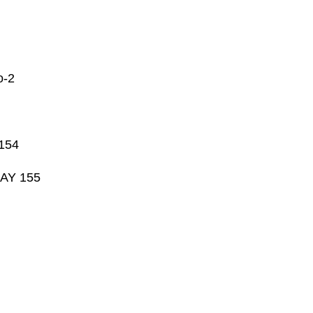
-2
 154
DAY 155