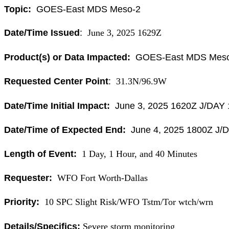
Topic:
GOES-East MDS Meso-2
Date/Time Issued
:
June 3, 2025 1629Z
Product(s) or Data Impacted:
GOES-East MDS Meso
Requested Center Point
:
31.3N/96.9W
Date/Time Initial Impact:
June 3, 2025 1620Z J/DAY
Date/Time of Expected End:
June 4, 2025 1800Z J/
Length of Event:
1 Day, 1 Hour, and 40 Minutes
Requester:
WFO Fort Worth-Dallas
Priority:
10 SPC Slight Risk/WFO Tstm/Tor wtch/wrn
Details/Specifics:
Severe storm monitoring