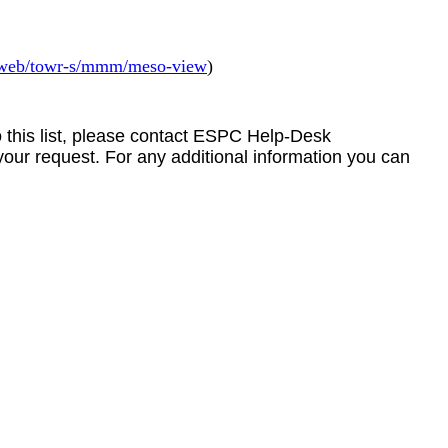
v/web/towr-s/mmm/meso-view
)
to this list, please contact ESPC Help-Desk
your request. For any additional information you can