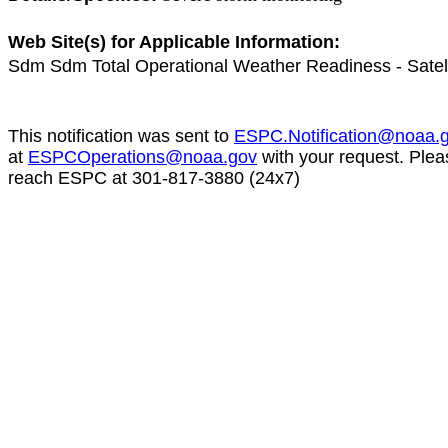
Web Site(s) for Applicable Information:
Sdm Sdm Total Operational Weather Readiness - Satel
This notification was sent to
ESPC.Notification@noaa.
at
ESPCOperations@noaa.gov
with your request. Plea
reach ESPC at 301-817-3880 (24x7)