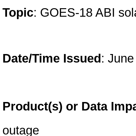
Topic
: GOES-18 ABI sola
Date/Time Issued
: June
Product(s) or Data Imp
outage