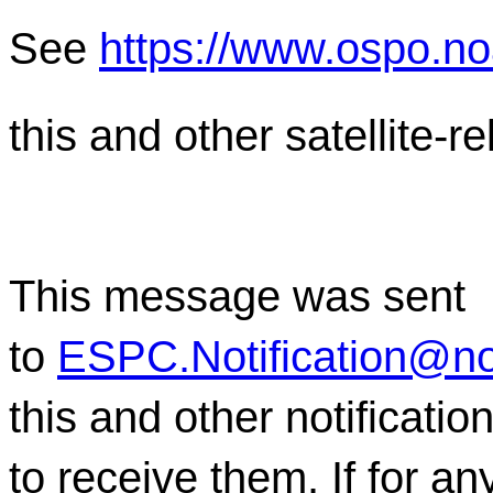
See
https://www.ospo.n
this and other satellite-
This message was sent
to
ESPC.Notification@n
this and other notificati
to receive them. If for a