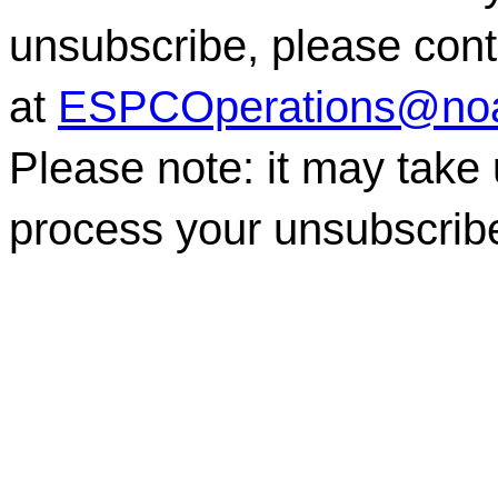
unsubscribe, please co
at
ESPCOperations@no
Please note: it may take
process your unsubscrib