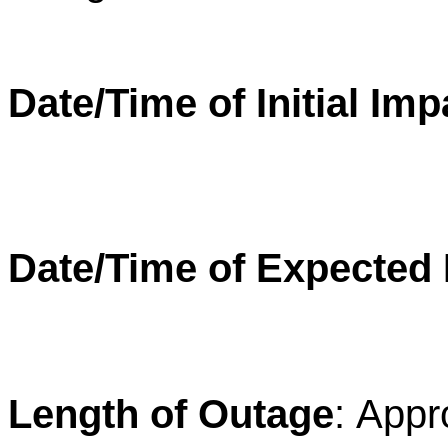
Date/Time of Initial Imp
Date/Time of Expected
Length of Outage
:
Appro