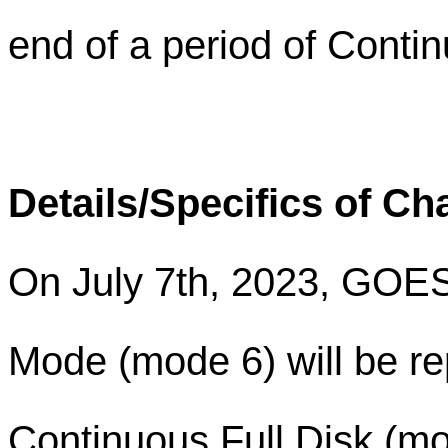
end of a period of Contin
Details/Specifics of C
On July 7th, 2023, GOE
Mode (mode 6) will be re
Continuous Full Disk (m