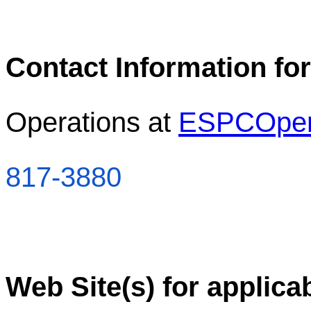
Contact Information for
Operations at
ESPCOper
817-3880
Web Site(s) for applica