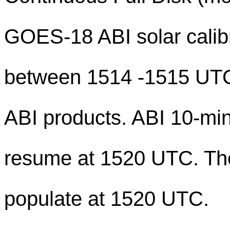
GOES-18 ABI solar calibr
between 1514 -1515 UTC, 
ABI products. ABI 10-min
resume at 1520 UTC. The 
populate at 1520 UTC.