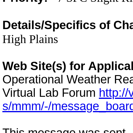
Details/Specifics of Ch
High Plains
Web Site(s) for Applic
Operational Weather Rea
Virtual Lab Forum
http:/
s/mmm/-/message_boar
This message was sent