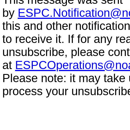
by
ESPC.Notification@n
this and other notificati
to receive it. If for any r
unsubscribe, please co
at
ESPCOperations@no
Please note: it may take
process your unsubscrib