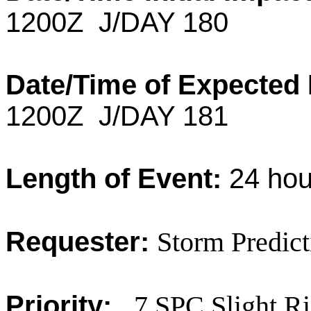
1200Z J/DAY 180
Date/Time of Expected
1200Z J/DAY 181
Length of Event:
24 hou
Requester:
Storm Predict
Priority:
7 SPC Slight R