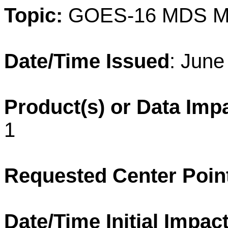
Topic:
GOES-16 MDS M
Date/Time Issued
: June
Product(s) or Data Imp
1
Requested Center Poin
Date/Time Initial Impact