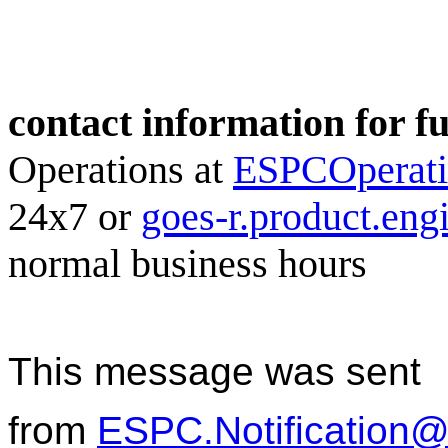
contact information for f
Operations at
ESPCOperat
24x7 or
goes-r.product.en
normal business hours
This message was sent
from
ESPC.Notification