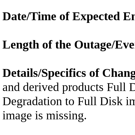
Date/Time of Expected E
Length of the Outage/Eve
Details/Specifics of Chan
and derived products Full
Degradation to Full Disk i
image is missing.