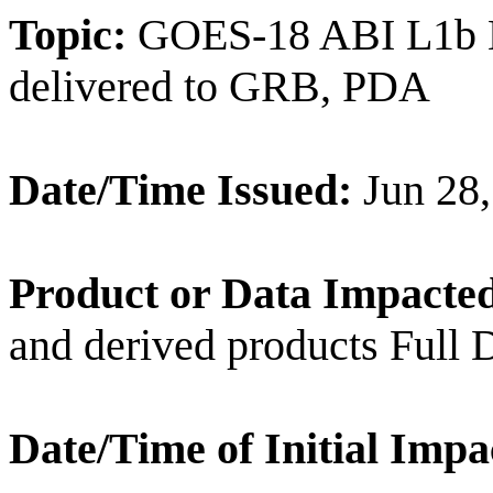
Topic:
GOES-18 ABI L1b Ba
delivered to GRB, PDA
Date/Time Issued:
Jun 28
Product or Data Impacte
and derived products Full
Date/Time of Initial Impa