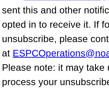
sent this and other notif
opted in to receive it. If
unsubscribe, please con
at
ESPCOperations@noa
Please note: it may take
process your unsubscrib