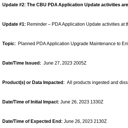
Update #2:
The CBU PDA Application Update activities are
Update #1:
Reminder – PDA Application Update activities at t
Topic:
Planned PDA Application Upgrade Maintenance to Enha
Date/Time Issued:
June 27, 2023 2005Z
Product(s) or Data Impacted:
All products ingested and di
Date/Time of Initial Impact:
June 26, 2023 1330Z
Date/Time of Expected End:
June 26, 2023 2130Z