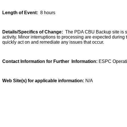
Length of Event:
8 hours
Details/Specifics of Change:
The PDA CBU Backup site is sch
activity. Minor interruptions to processing are expected durin
quickly act on and remediate any issues that occur.
Contact Information for Further Information:
ESPC Operati
Web Site(s) for applicable information:
N/A