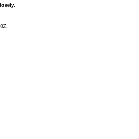
losely.
00Z.