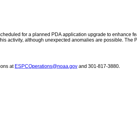
eduled for a planned PDA application upgrade to enhance featu
g this activity, although unexpected anomalies are possible. The
ons at
ESPCOperations@noaa.gov
and 301-817-3880.