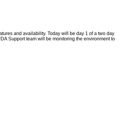
res and availability. Today will be day 1 of a two day
 PDA Support team will be monitoring the environment to