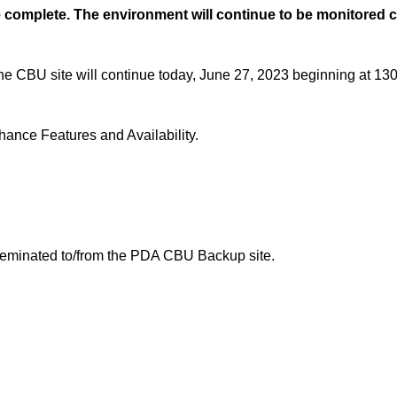
 complete. The environment will continue to be monitored c
he CBU site will continue today, June 27, 2023 beginning at 13
nce Features and Availability.
sseminated to/from the PDA CBU Backup site.