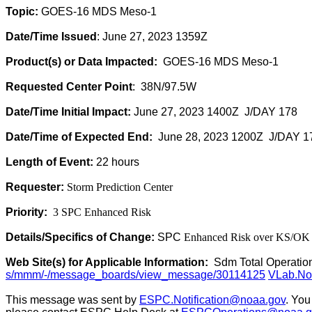
Topic:
GOES-16 MDS Meso-1
Date/Time Issued
: June 27, 2023 1359Z
Product(s) or Data Impacted:
GOES-16 MDS Meso-1
Requested Center Point
: 38N/97.5W
Date/Time Initial Impact:
June 27, 2023 1400Z J/DAY 178
Date/Time of Expected End:
June 28, 2023 1200Z J/DAY 1
Length of Event:
22 hours
Requester:
Storm Prediction Center
Priority:
3 SPC Enhanced Risk
Details/Specifics of Change:
SPC
Enhanced Risk over KS/OK
Web Site(s) for Applicable Information:
Sdm Total Operatio
s/mmm/-/message_boards/view_message/30114125
VLab.Not
This message was sent by
ESPC.Notification@noaa.gov
. You