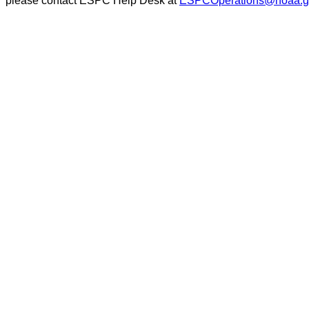
please contact ESPC Help Desk at
ESPCOperations@noaa.g