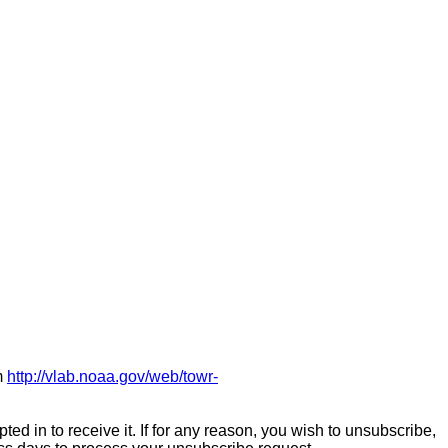
m
http://vlab.noaa.gov/web/towr-
ed in to receive it. If for any reason, you wish to unsubscribe,