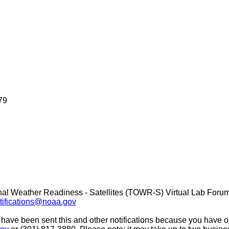
79
nal Weather Readiness - Satellites (TOWR-S) Virtual Lab Foru
ifications@noaa.gov
 have been sent this and other notifications because you have opt