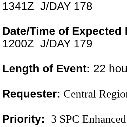
1341Z J/DAY 178
Date/Time of Expected 
1200Z J/DAY 179
Length of Event:
22 hou
Requester:
Central Regio
Priority:
3 SPC Enhanced