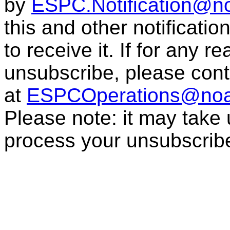
by
ESPC.Notification@n
this and other notificati
to receive it. If for any r
unsubscribe, please con
at
ESPCOperations@noa
Please note: it may take
process your unsubscrib