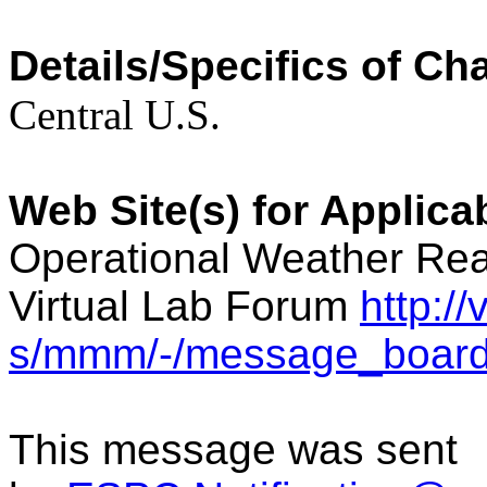
Details/Specifics of Ch
Central U.S.
Web Site(s) for Applic
Operational Weather Rea
Virtual Lab Forum
http:/
s/mmm/-/message_board
This message was sent