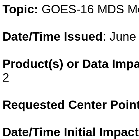
Topic:
GOES-16 MDS
M
Date/Time Issued
: June
Product(s) or Data Imp
2
Requested Center Poin
Date/Time Initial Impact