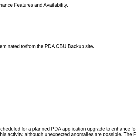
nce Features and Availability.
sseminated to/from the PDA CBU Backup site.
eduled for a planned PDA application upgrade to enhance featu
g this activity, although unexpected anomalies are possible. The