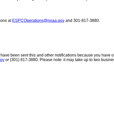
ons at
ESPCOperations@noaa.gov
and 301-817-3880.
 have been sent this and other notifications because you have opt
ov
or (301) 817-3880. Please note: it may take up to two busine