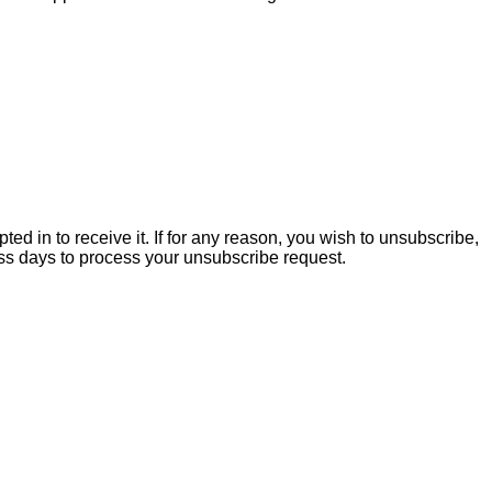
ed in to receive it. If for any reason, you wish to unsubscribe,
ss days to process your unsubscribe request.