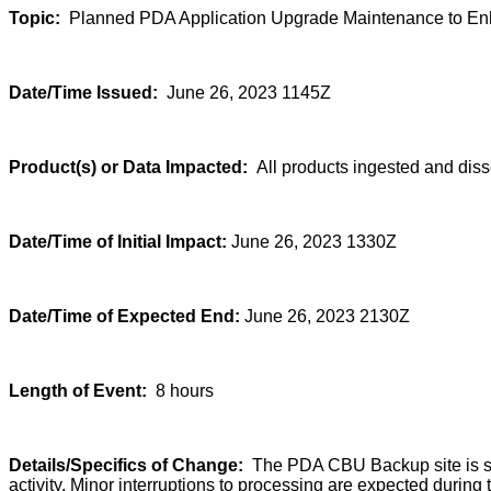
Topic:
Planned PDA Application Upgrade Maintenance to Enha
Date/Time Issued:
June 26, 2023 1145Z
Product(s) or Data Impacted:
All products ingested and di
Date/Time of Initial Impact:
June 26, 2023 1330Z
Date/Time of Expected End:
June 26, 2023 2130Z
Length of Event:
8 hours
Details/Specifics of Change:
The PDA CBU Backup site is sch
activity. Minor interruptions to processing are expected durin