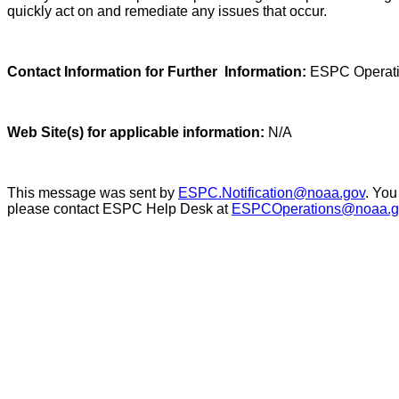
quickly act on and remediate any issues that occur.
Contact Information for Further Information:
ESPC Operati
Web Site(s) for applicable information:
N/A
This message was sent by
ESPC.Notification@noaa.gov
. You
please contact ESPC Help Desk at
ESPCOperations@noaa.g