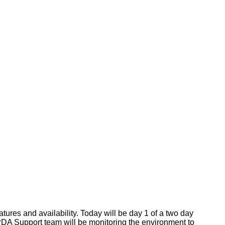
res and availability. Today will be day 1 of a two day
 PDA Support team will be monitoring the environment to