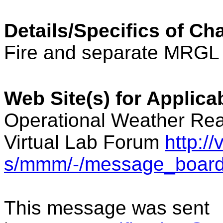
Details/Specifics of Ch
Fire and separate MRGL 
Web Site(s) for Applic
Operational Weather Rea
Virtual Lab Forum
http:/
s/mmm/-/message_board
This message was sent