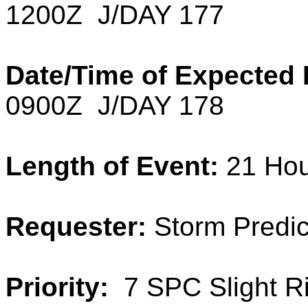
1200Z J/DAY 177
Date/Time of Expected 
0900Z J/DAY 178
Length of Event:
21 Ho
Requester:
Storm Predic
Priority:
7 SPC Slight R