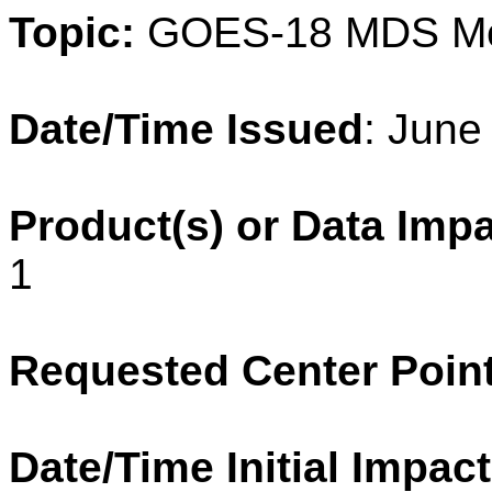
Topic:
GOES-18 MDS M
Date/Time Issued
: June
Product(s) or Data Imp
1
Requested Center Poin
Date/Time Initial Impact