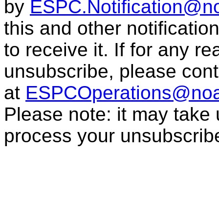
by
ESPC.Notification@n
this and other notificati
to receive it. If for any r
unsubscribe, please con
at
ESPCOperations@noa
Please note: it may take
process your unsubscrib