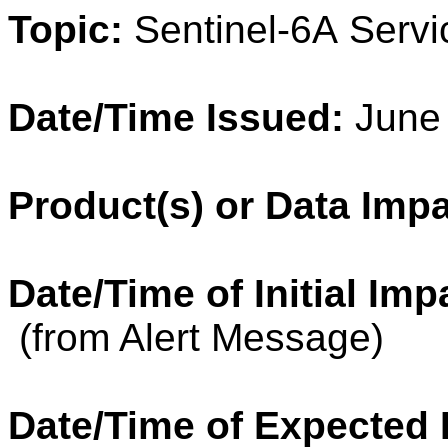
Topic:
Sentinel
-6A Servi
Date/Time Issued:
June 
Product(s) or Data Imp
Date/Time of Initial Imp
(from Alert Message)
Date/Time of Expected 