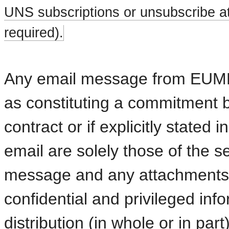
UNS subscriptions or unsubscribe at
required).
Any email message from EUMETS
as constituting a commitment 
contract or if explicitly stated
email are solely those of the
message and any attachments a
confidential and privileged inf
distribution (in whole or in part