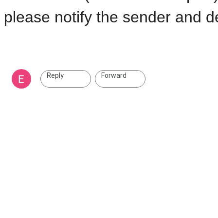
please notify the sender and de
Reply
Forward