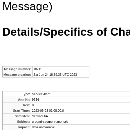
Message)
Details/Specifics of Ch
Message number:
10711
Message creation:
Sat Jun 24 18:39:33 UTC 2023
Type:
Service Alert
Ann Nr:
9734
Rev:
0
Start Time:
2023-06-23 01:08:00.0
Satellites:
Sentinel-6A
Subject:
ground-segment-anomaly
Impact:
data-unavailable