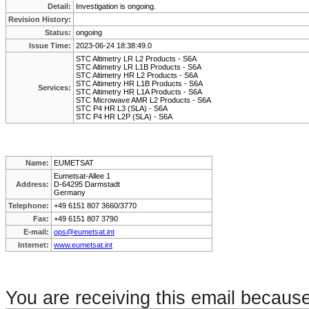
Detail:
Investigation is ongoing.
Revision History:
Status:
ongoing
Issue Time:
2023-06-24 18:38:49.0
STC Altimetry LR L2 Products - S6A
STC Altimetry LR L1B Products - S6A
STC Altimetry HR L2 Products - S6A
STC Altimetry HR L1B Products - S6A
Services:
STC Altimetry HR L1A Products - S6A
STC Microwave AMR L2 Products - S6A
STC P4 HR L3 (SLA) - S6A
STC P4 HR L2P (SLA) - S6A
Name:
EUMETSAT
Eumetsat-Allee 1
Address:
D-64295 Darmstadt
Germany
Telephone:
+49 6151 807 3660/3770
Fax:
+49 6151 807 3790
E-mail:
ops@eumetsat.int
Internet:
www.eumetsat.int
You are receiving this email becaus