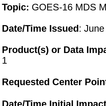
Topic:
GOES-16 MDS M
Date/Time Issued
: June
Product(s) or Data Imp
1
Requested Center Poin
Date/Time Initial Impact