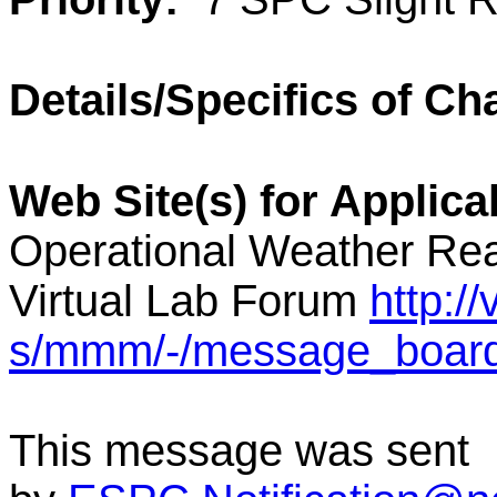
Details/Specifics of Ch
Web Site(s) for Applic
Operational Weather Rea
Virtual Lab Forum
http:/
s/mmm/-/message_boar
This message was sent