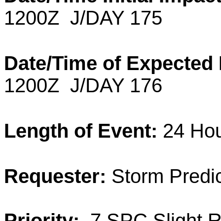
1200Z J/DAY 175
Date/Time of Expected
1200Z J/DAY 176
Length of Event:
24
Ho
Requester:
Storm Predic
Priority:
7 SPC Slight R