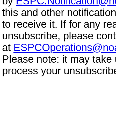
by
ESPC.Notification@n
this and other notificati
to receive it. If for any r
unsubscribe, please co
at
ESPCOperations@no
Please note: it may take
process your unsubscri