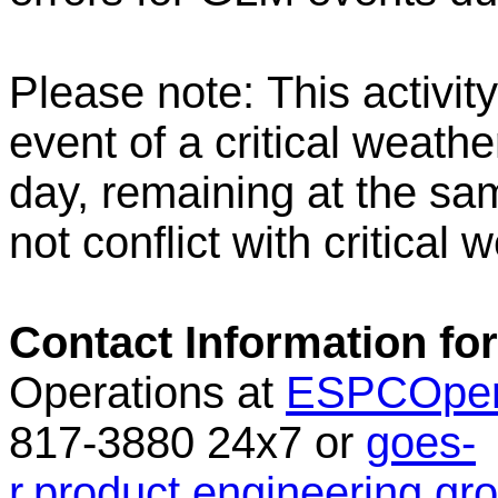
Please note:
This activit
event of a critical weathe
day, remaining at the sam
not conflict with critical 
Contact Information for
Operations at
ESPCOper
817-3880 24x7 or
goes-
r.product.engineering.g