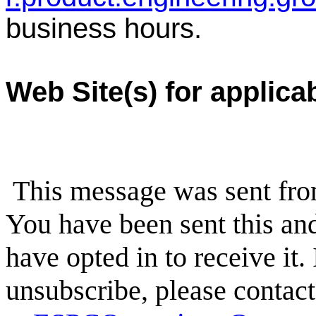
business hours.
Web Site(s) for applica
This message was sent fr
You have been sent this and
have opted in to receive it.
unsubscribe, please conta