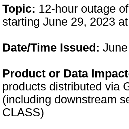
Topic:
12-hour outage 
starting June 29, 2023 a
Date/Time Issued:
June
Product or Data Impact
products distributed vi
(including downstream 
CLASS)