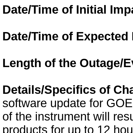
Date/Time of Initial Imp
Date/Time of Expected
Length of the Outage/E
Details/Specifics of Ch
software update for GOE
of the instrument will res
products for up to 12 ho