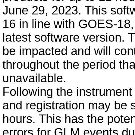
June 29, 2023. This soft
16 in line with GOES-18,
latest software version. 
be impacted and will con
throughout the period th
unavailable
.
Following the instrument
and registration may be s
hours. This has the poten
errors for GLM events dur