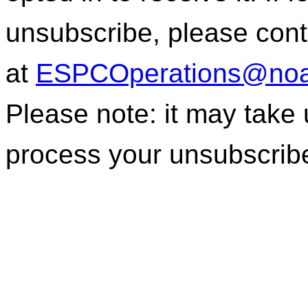
unsubscribe, please con
at
ESPCOperations@noa
Please note: it may take
process your unsubscrib