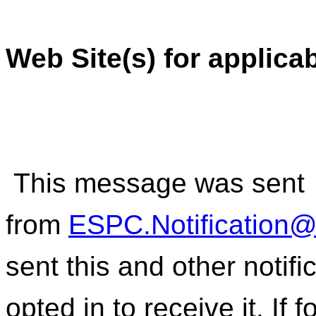
Web Site(s) for applica
This message was sent
from
ESPC.Notification
sent this and other notif
opted in to receive it. If