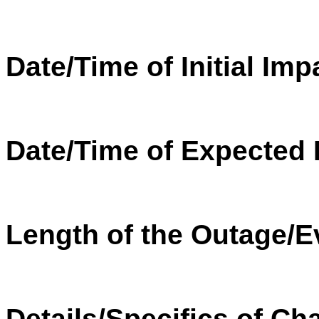
Date/Time of Initial Imp
Date/Time of Expected 
Length of the
Outage
/E
Details/Specifics of Ch