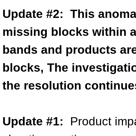
Update #2: This anomal
missing blocks within 
bands and products are
blocks, The investigati
the resolution continue
Update
#
1
:
Product
impa