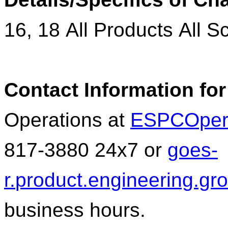
16
,
18
All Products All S
Contact Information for
Operations at
ESPCOper
817-3880 24x7 or
goes
-
r.
product
.engineering.g
business hours.