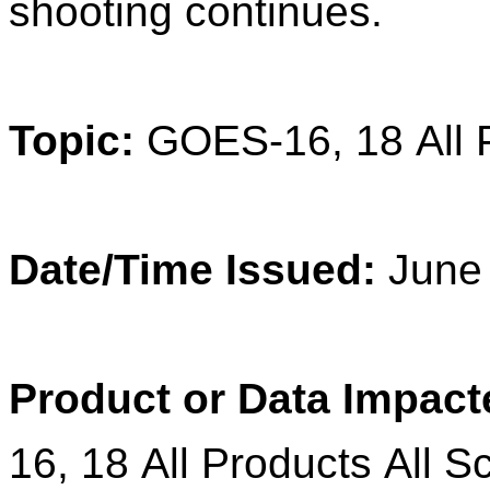
shooting continues.
Topic:
GOES
-
16
,
18
All
Date/Time Issued:
June 
Product
or Data Impact
16
,
18
All Products All S