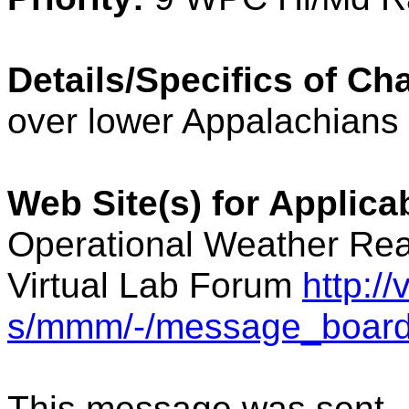
Details/Specifics of Ch
over lower Appalachians
Web Site(s) for Applic
Operational Weather Rea
Virtual Lab Forum
http:/
s/mmm/-/message_board
This message was sent