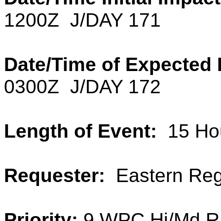
1200Z J/DAY 171
Date/Time of Expected 
0300Z J/DAY 172
Length of Event:
15
Ho
Requester:
Eastern Reg
Priority:
9 WPC Hi/Md R