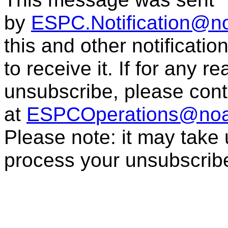
by
ESPC.Notification@n
this and other notificati
to receive it. If for any r
unsubscribe, please con
at
ESPCOperations@noa
Please note: it may take
process your unsubscrib