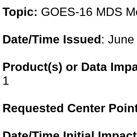
Topic:
GOES-16 MDS
M
Date/Time Issued
: June
Product(s) or Data Imp
1
Requested Center Poin
Date/Time Initial Impact