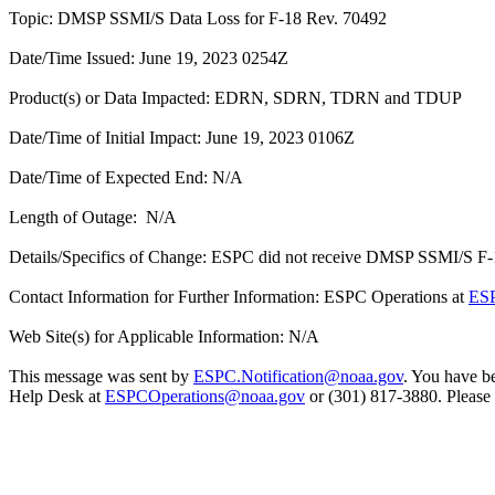
Topic: DMSP SSMI/S Data Loss for F-18 Rev. 70492
Date/Time Issued: June 19, 2023 0254Z
Product(s) or Data Impacted: EDRN, SDRN, TDRN and TDUP
Date/Time of Initial Impact: June 19, 2023 0106Z
Date/Time of Expected End: N/A
Length of Outage: N/A
Details/Specifics of Change: ESPC did not receive DMSP SSMI/S F-18
Contact Information for Further Information: ESPC Operations at
ESP
Web Site(s) for Applicable Information: N/A
This message was sent by
ESPC.Notification@noaa.gov
. You have be
Help Desk at
ESPCOperations@noaa.gov
or (301) 817-3880. Please n