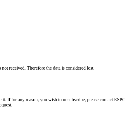
 received. Therefore the data is considered lost.
e it. If for any reason, you wish to unsubscribe, please contact ESPC
equest.