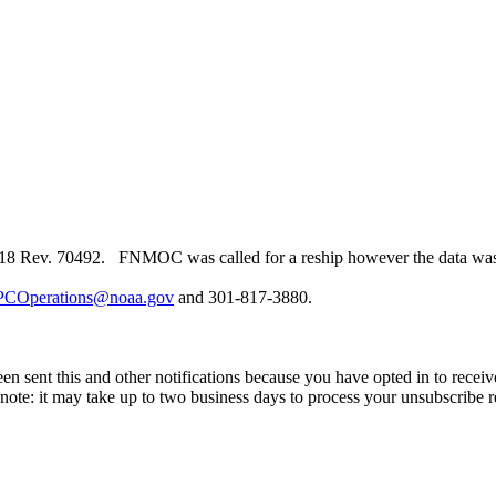
 Rev. 70492. FNMOC was called for a reship however the data was not
COperations@noaa.gov
and 301-817-3880.
en sent this and other notifications because you have opted in to receiv
ote: it may take up to two business days to process your unsubscribe r