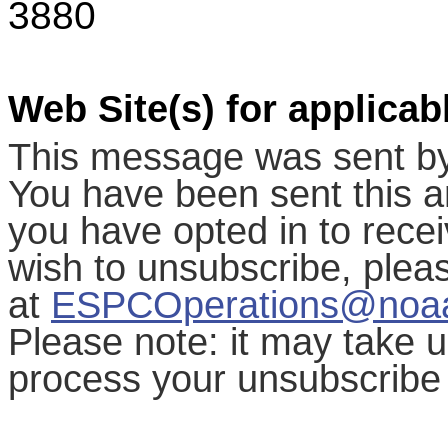
3880
Web Site(s) for applicab
This message was sent b
You have been sent this a
you have opted in to receiv
wish to unsubscribe, ple
at
ESPCOperations@noa
Please note: it may take 
process your unsubscribe