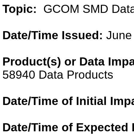
Topic:
GCOM SMD Data
Date/Time Issued:
June 
Product(s) or Data Imp
58940 Data Products
Date/Time of Initial Imp
Date/Time of Expected