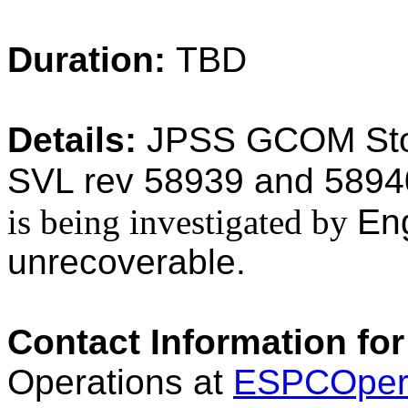
Duration:
TBD
Details:
JPSS GCOM Stor
SVL rev 58939 and 58940
is being investigated by
En
unrecoverable.
Contact Information for
Operations at
ESPCOper