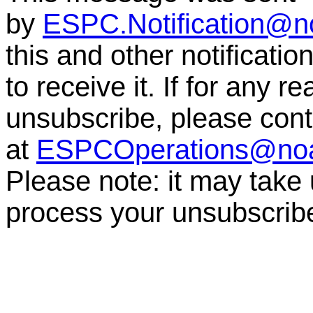
by
ESPC.Notification@n
this and other notificati
to receive it. If for any r
unsubscribe, please co
at
ESPCOperations@no
Please note: it may take
process your unsubscrib