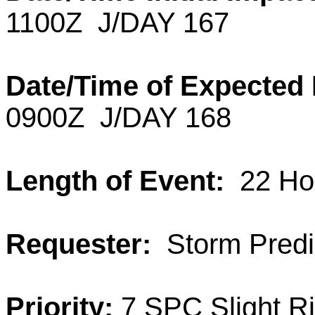
1100Z J/DAY 167
Date/Time of Expected
0900Z J/DAY 168
Length of Event:
22 Ho
Requester:
Storm Predic
Priority:
7 SPC Slight R