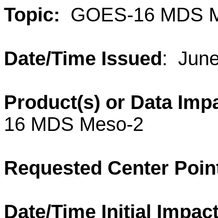
Topic:
GOES-16 MDS M
Date/Time Issued
: Jun
Product(s) or Data Imp
16 MDS Meso-2
Requested Center Poin
Date/Time Initial Impact