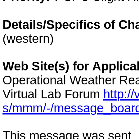
Details/Specifics of Ch
(western)
Web Site(s) for Applic
Operational Weather Rea
Virtual Lab Forum
http:/
s/mmm/-/message_boar
This message was sent