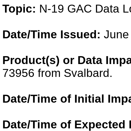
Topic:
N-19 GAC Data L
Date/Time Issued:
June
Product(s) or Data Imp
73956 from Svalbard.
Date/Time of Initial Imp
Date/Time of Expected 