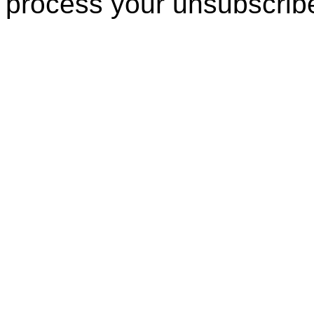
process your unsubscrib