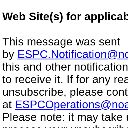
Web Site(s) for applica
This message was sent
by
ESPC.Notification@n
this and other notificati
to receive it. If for any r
unsubscribe, please con
at
ESPCOperations@noa
Please note: it may take