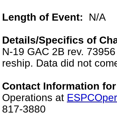
Length of Event:
N/A
Details/Specifics of Ch
N-19 GAC 2B rev. 73956 
reship. Data did not come
Contact Information for
Operations at
ESPCOper
817-3880