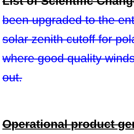
List of Scientific Chan
been upgraded to the ent
solar zenith cutoff for p
where good quality winds 
out.
Operational product ge