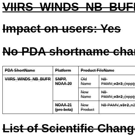
VIIRS_WINDS_NB_BUFR
Impact on users: Yes
No PDA shortname cha
PDA ShortName
Platform
Product FileName
VIIRS_WINDS_NB_BUFR
SNPP,
Old
NB-
NOAA-20
Name
PAMV_
v2r3
_(npp|
New
NB-
Name
PAMV_
v3r2
_(npp|
NOAA-21
New
NB-PAMV_
v3r2
_n2
(pre-beta)
Product
List of Scientific Chan