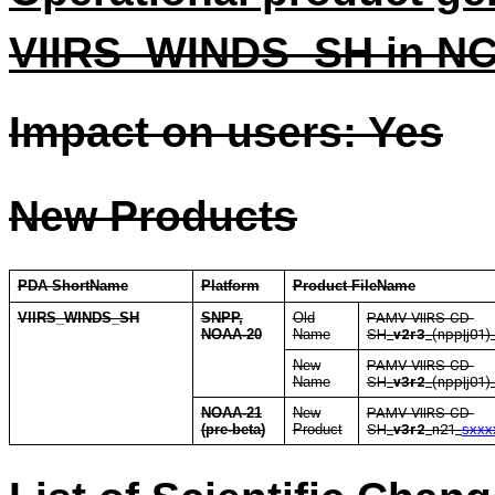
VIIRS_WINDS_SH in N
Impact on users: Yes
New Products
PDA ShortName
Platform
Product FileName
VIIRS_WINDS_SH
SNPP,
Old
PAMV-VIIRS-CD-
NOAA-20
Name
SH
_
v2r3
_(npp|j01)
New
PAMV-VIIRS-CD-
Name
SH
_
v3r2
_(npp|j01)
NOAA-21
New
PAMV-VIIRS-CD-
(pre-beta)
Product
SH
_
v3r2
_n21_
sxxx