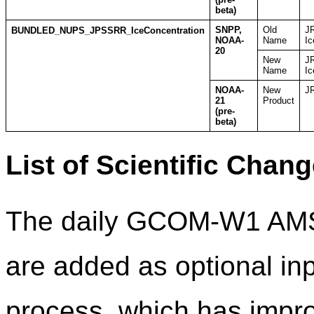
beta)
SNPP,
Old
J
BUNDLED_NUPS_JPSSRR_IceConcentration
NOAA-
Name
Ic
20
New
J
Name
Ic
NOAA-
New
JR
21
Product
(pre-
beta)
List of Scientific Chan
The daily GCOM-W1 AMS
are added as optional inp
process, which has impro