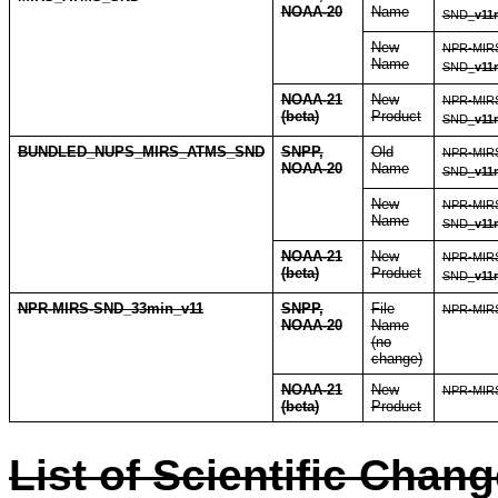
NOAA-20
Name
SND_
v11
New
NPR-MIR
Name
SND_
v11
NOAA-21
New
NPR-MIR
(beta)
Product
SND_
v11
BUNDLED_NUPS_MIRS_ATMS_SND
SNPP,
Old
NPR-MIR
NOAA-20
Name
SND_
v11
New
NPR-MIR
Name
SND_
v11
NOAA-21
New
NPR-MIR
(beta)
Product
SND_
v11
NPR-MIRS-SND_33min_v11
SNPP,
File
NPR-MIRS
NOAA-20
Name
(no
change)
NOAA-21
New
NPR-MIRS
(beta)
Product
List of Scientific Chan