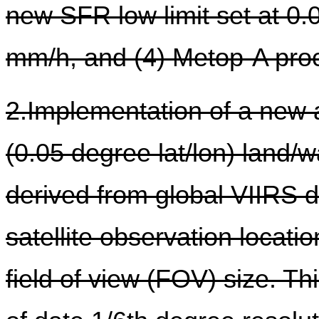
new SFR low limit set at 0.
mm/h, and (4) Metop-A pro
2.Implementation of a new a
(0.05 degree lat/lon) land/
derived from global VIIRS d
satellite observation locatio
field of view (FOV) size. Th