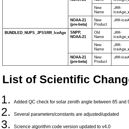
New
JRR-
Name
IceAge_
NOAA-21
New
JRR-Ice
(pre-beta)
Product
SNPP,
Old
JRR-
BUNDLED_NUPS_JPSSRR_IceAge
NOAA-21
Name
IceAge_
New
JRR-
Name
IceAge_
NOAA-21
New
JRR-Ice
(pre-beta)
Product
List of Scientific Chang
Added QC check for solar zenith angle between 85 and 
Several parameters/constants are adjusted/updated
Science algorithm code version updated to v4.0