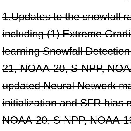
1.Updates to the snowfall r
including (1) Extreme Grad
learning Snowfall Detectio
21, NOAA-20, S-NPP, NOAA
updated Neural Network ma
initialization and SFR bias
NOAA-20, S-NPP, NOAA-19,