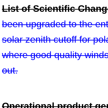
List of Scientific Chang
been upgraded to the ent
solar zenith cutoff for p
where good quality winds 
out.
Operational product ge