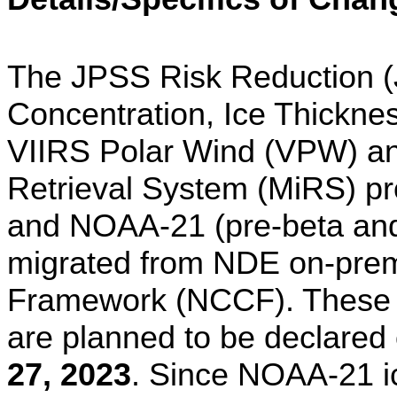
The JPSS Risk Reduction 
Concentration, Ice Thickne
VIIRS Polar Wind (VPW) an
Retrieval System (MiRS) 
and NOAA-21 (pre-beta and
migrated from NDE on-pr
Framework (NCCF). These
are planned to be declared
27, 2023
. Since NOAA-21 ic