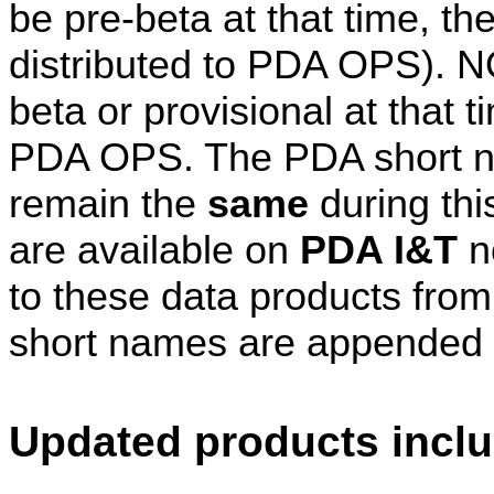
be pre-beta at that time, th
distributed to PDA OPS). 
beta or provisional at that 
PDA OPS. The PDA short na
remain the
same
during thi
are available on
PDA I&T
n
to these data products fro
short names are appended 
Updated products includ