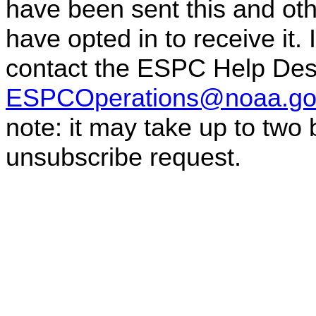
have been sent this and oth
have opted in to receive it.
contact the ESPC Help Des
ESPCOperations@noaa.go
note: it may take up to two
unsubscribe request.