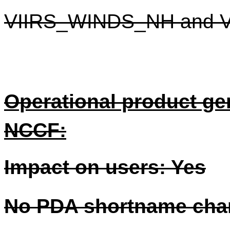
VIIRS_WINDS_NH and 
Operational product gen
NCCF:
Impact on users: Yes
No PDA shortname cha