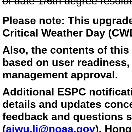
of date 1/6th degree resolu
Please note: This upgrade
Critical Weather Day (CW
Also, the contents of this
based on user readiness,
management approval.
Additional ESPC notificati
details and updates conce
feedback and questions s
(
aiwu.li
@noaa.gov
), Hon