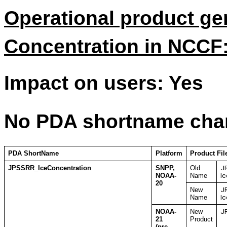
Operational product ge
Concentration in NCCF
Impact on users: Yes
No PDA shortname cha
PDA ShortName
Platform
Product Fi
JPSSRR_IceConcentration
SNPP,
Old
J
NOAA-
Name
Ic
20
New
J
Name
Ic
NOAA-
New
JR
21
Product
(pre-