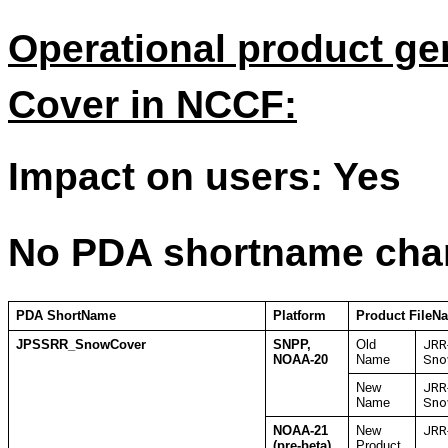
Operational product g
Cover in NCCF:
Impact on users: Yes
No PDA shortname cha
PDA ShortName
Platform
Product FileN
JPSSRR_SnowCover
SNPP,
Old
JRR
NOAA-20
Name
Sno
New
JRR
Name
Sno
NOAA-21
New
JRR
(pre-beta)
Product