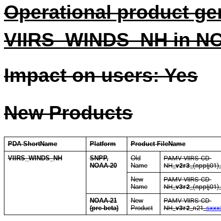
Operational product ge
VIIRS_WINDS_NH in N
Impact on users: Yes
New Products
PDA ShortName
Platform
Product FileName
VIIRS_WINDS_NH
SNPP,
Old
PAMV-VIIRS-CD-
NOAA-20
Name
NH
_
v2r3
_(npp|j01)
New
PAMV-VIIRS-CD-
Name
NH
_
v3r2
_(npp|j01)
NOAA-21
New
PAMV-VIIRS-CD-
(pre-beta)
Product
NH
_
v3r2
_n21_
sxxx