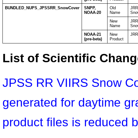
BUNDLED_NUPS_JPSSRR_SnowCover
SNPP,
Old
JRR
NOAA-20
Name
Sno
New
JRR
Name
Sno
NOAA-21
New
JRR
(pre-beta)
Product
List of Scientific Chang
JPSS RR VIIRS Snow Cov
generated for daytime gr
product files is reduced