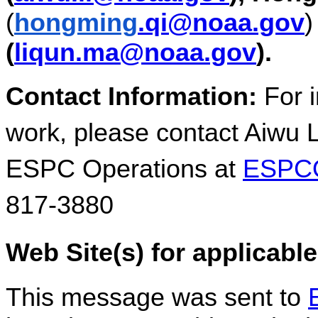
(
hongming
.qi@noaa.gov
(
liqun.ma@noaa.gov
).
Contact Information:
For i
work, please contact Aiwu 
ESPC Operations at
ESPCO
817-3880
Web Site(s) for applicabl
This message was sent to