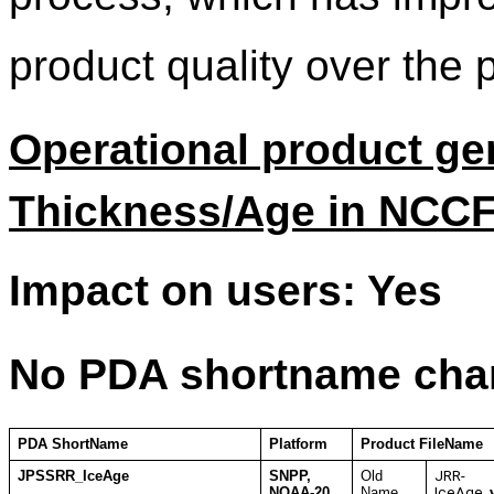
product quality over the 
Operational product ge
Thickness/Age in NCCF
Impact on users: Yes
No PDA shortname cha
PDA ShortName
Platform
Product FileName
JPSSRR_IceAge
SNPP,
Old
JRR-
NOAA-20
Name
IceAge_