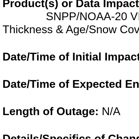
Product(s) or Data Impac
SNPP/NOAA-20 VIIRS I
Thickness & Age/Snow Co
Date/Time of Initial Impac
Date/Time of Expected E
Length of Outage:
N/A
Details/Specifics of Chan