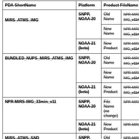
PDA ShortName
Platform
Product FileName
SNPP,
Old
NPR-MIR
NOAA-20
Name
MIRS_ATMS_IMG
IMG_
v11r
New
NPR-MIR
Name
IMG_
v11r
NOAA-21
New
NPR-MIR
(beta)
Product
IMG_
v11r
SNPP,
Old
BUNDLED_NUPS_MIRS_ATMS_IMG
NPR-MIR
NOAA-20
Name
IMG_
v11r
New
NPR-MIR
Name
IMG_
v11r
NOAA-21
New
NPR-MIR
(beta)
Product
IMG_
v11r
NPR-MIRS-IMG_33min_v11
SNPP,
File
NPR-MIRS
NOAA-20
Name
(no
change)
NOAA-21
New
NPR-MIRS
(beta)
Product
SNPP,
Old
MIRS_ATMS_SND
NPR-MIR