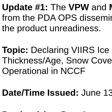
Update #1:
The
VPW
and
from the PDA OPS dissemin
the product unreadiness.
Topic:
Declaring VIIRS Ice 
Thickness/Age, Snow Cove
Operational in NCCF
Date/Time Issued:
June 1