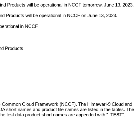
Products will be operational in NCCF tomorrow, June 13, 2023.
roducts will be operational in NCCF on June 13, 2023.
erational in NCCF
d Products
IS Common Cloud Framework (NCCF). The Himawari-9 Cloud and
DA short names and product file names are listed in the tables. The
The test data product short names are appended with “
_TEST
”.