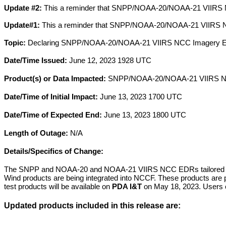
Update #2:
This a reminder that SNPP/NOAA-20/NOAA-21 VIIRS NC
Update#1:
This a reminder that SNPP/NOAA-20/NOAA-21 VIIRS NC
Topic:
Declaring SNPP/NOAA-20/NOAA-21 VIIRS NCC Imagery EDR
Date/Time Issued:
June 12, 2023 1928 UTC
Product(s) or Data Impacted:
SNPP/NOAA-20/NOAA-21 VIIRS NCC
Date/Time of Initial Impact:
June 13, 2023 1700 UTC
Date/Time of Expected End:
June 13, 2023 1800 UTC
Length of Outage:
N/A
Details/Specifics of Change:
The SNPP and NOAA-20 and NOAA-21 VIIRS NCC EDRs tailored f
Wind products are being integrated into NCCF. These products are 
test products will be available on
PDA I&T
on May 18, 2023. Users c
Updated products included in this release are: