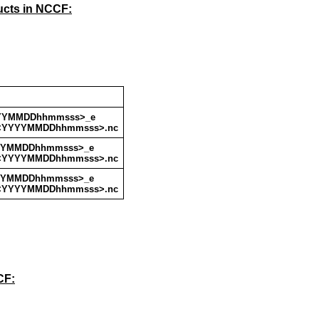
ucts in NCCF:
YYYMMDDhhmmsss>_e
<YYYYMMDDhhmmsss>.nc
YYYMMDDhhmmsss>_e
<YYYYMMDDhhmmsss>.nc
YYYMMDDhhmmsss>_e
<YYYYMMDDhhmmsss>.nc
CF: