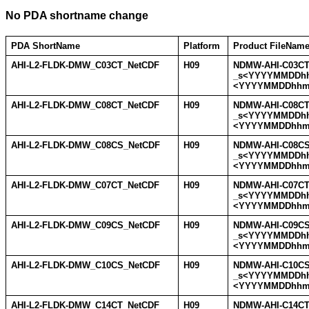
No PDA shortname change
PDA ShortName
Platform
Product FileNam
AHI-L2-FLDK-DMW_C03CT_NetCDF
H09
NDMW-AHI-C03CT
_s<YYYYMMDDh
<YYYYMMDDhhm
AHI-L2-FLDK-DMW_C08CT_NetCDF
H09
NDMW-AHI-C08CT
_s<YYYYMMDDh
<YYYYMMDDhhm
AHI-L2-FLDK-DMW_C08CS_NetCDF
H09
NDMW-AHI-C08CS
_s<YYYYMMDDh
<YYYYMMDDhhm
AHI-L2-FLDK-DMW_C07CT_NetCDF
H09
NDMW-AHI-C07CT
_s<YYYYMMDDh
<YYYYMMDDhhm
AHI-L2-FLDK-DMW_C09CS_NetCDF
H09
NDMW-AHI-C09CS
_s<YYYYMMDDh
<YYYYMMDDhhm
AHI-L2-FLDK-DMW_C10CS_NetCDF
H09
NDMW-AHI-C10CS
_s<YYYYMMDDh
<YYYYMMDDhhm
AHI-L2-FLDK-DMW_C14CT_NetCDF
H09
NDMW-AHI-C14CT