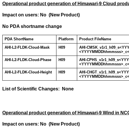
Operational product generation of Himawari-9 Cloud prod
Impact on users: No (New Product)
No PDA shortname change
PDA ShortName
Platform
Product FileName
AHI-L2-FLDK-Cloud-Mask
H09
AHI-CMSK_v1r1_h09_s<Y
<YYYYMMDDhhmmsss>_c
AHI-L2-FLDK-Cloud-Phase
H09
AHI-CPHS_v1r1_h09_s<Y
<YYYYMMDDhhmmsss>_c
AHI-L2-FLDK-Cloud-Height
H09
AHI-CHGT_v1r1_h09_s<Y
<YYYYMMDDhhmmsss>_c
List of Scientific Changes: None
Operational product generation of Himawari-9 Wind in NC
Impact on users: No (New Product)