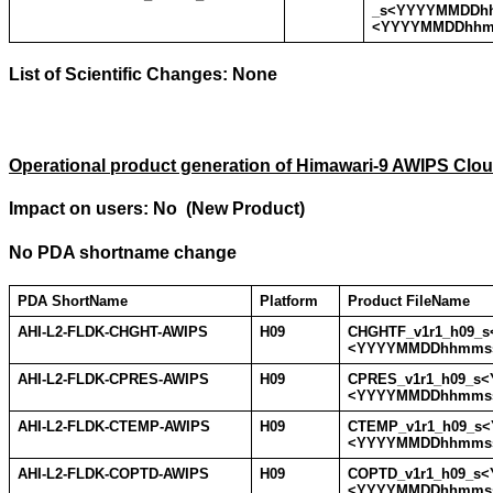
_s<YYYYMMDDh
<YYYYMMDDhhm
List of Scientific Changes:
None
Operational product generation of Himawari-9 AWIPS Clo
Impact on users: No (New Product)
No PDA shortname change
PDA ShortName
Platform
Product FileName
AHI-L2-FLDK-CHGHT-AWIPS
H09
CHGHTF_v1r1_h09_
<YYYYMMDDhhmmss
AHI-L2-FLDK-CPRES-AWIPS
H09
CPRES_v1r1_h09_s
<YYYYMMDDhhmmss
AHI-L2-FLDK-CTEMP-AWIPS
H09
CTEMP_v1r1_h09_s
<YYYYMMDDhhmmss
AHI-L2-FLDK-COPTD-AWIPS
H09
COPTD_v1r1_h09_s
<YYYYMMDDhhmmss