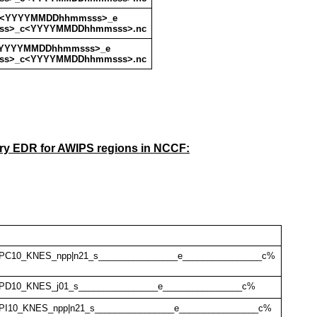
_s<YYYYMMDDhhmmsss>_e
s>_c<YYYYMMDDhhmmsss>.nc
<YYYYMMDDhhmmsss>_e
s>_c<YYYYMMDDhhmmsss>.nc
ry EDR for AWIPS regions in NCCF:
PC10_KNES_npp|n21_s________________e________________c%
PD10_KNES_j01_s________________e________________c%
I10_KNES_npp|n21_s________________e________________c%