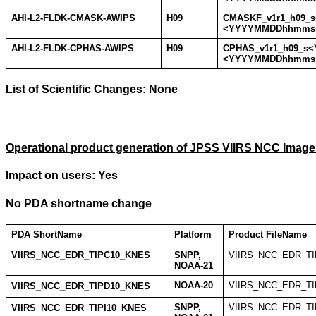
AHI-L2-FLDK-CMASK-AWIPS
H09
CMASKF_v1r1_h09
<YYYYMMDDhhmmss
AHI-L2-FLDK-CPHAS-AWIPS
H09
CPHAS_v1r1_h09_s
<YYYYMMDDhhmmss
List of Scientific Changes:
None
Operational product generation of JPSS VIIRS NCC Image
Impact on users: Yes
No PDA shortname change
PDA ShortName
Platform
Product FileName
VIIRS_NCC_EDR_TIPC10_KNES
SNPP,
VIIRS_NCC_EDR_TI
NOAA-21
NOAA-20
VIIRS_NCC_EDR_TI
VIIRS_NCC_EDR_TIPD10_KNES
SNPP,
VIIRS_NCC_EDR_TIP
VIIRS_NCC_EDR_TIPI10_KNES