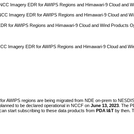
C Imagery EDR for AWIPS Regions and Himawari-9 Cloud and Wind 
C Imagery EDR for AWIPS Regions and Himawari-9 Cloud and Wind P
 for AWIPS Regions and Himawari-9 Cloud and Wind Products Op
 Imagery EDR for AWIPS Regions and Himawari-9 Cloud and Win
or AWIPS regions are being migrated from NDE on-prem to NESD
planned to be declared operational in NCCF on
June 13, 2023
. The P
an start subscribing to these data products from
PDA I&T
by then. 