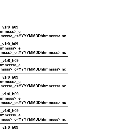
e
_v1r0_h09
hmmsss>_e
msss>_c<YYYYMMDDhhmmsss>.nc
_v1r0_h09
hmmsss>_e
msss>_c<YYYYMMDDhhmmsss>.nc
_v1r0_h09
hmmsss>_e
msss>_c<YYYYMMDDhhmmsss>.nc
_v1r0_h09
hmmsss>_e
msss>_c<YYYYMMDDhhmmsss>.nc
_v1r0_h09
hmmsss>_e
msss>_c<YYYYMMDDhhmmsss>.nc
_v1r0_h09
hmmsss>_e
msss>_c<YYYYMMDDhhmmsss>.nc
_v1r0_h09