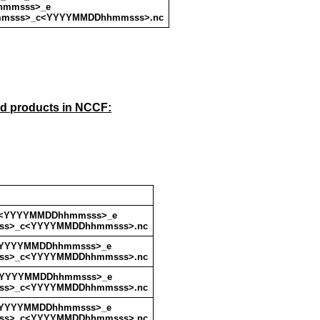
hmmsss>_e
msss>_c<YYYYMMDDhhmmsss>.nc
ud products in NCCF:
s<YYYYMMDDhhmmsss>_e
s>_c<YYYYMMDDhhmmsss>.nc
<YYYYMMDDhhmmsss>_e
s>_c<YYYYMMDDhhmmsss>.nc
<YYYYMMDDhhmmsss>_e
s>_c<YYYYMMDDhhmmsss>.nc
<YYYYMMDDhhmmsss>_e
s>_c<YYYYMMDDhhmmsss>.nc