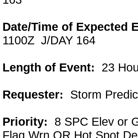
Date/Time of Expected 
1100Z
J/DAY 164
Length of Event:
23 Hou
Requester:
Storm Predict
Priority:
8 SPC Elev or 
Flag Wrn OR Hot Spot De