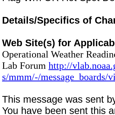
Details/Specifics of Cha
Web Site(s) for Applica
Operational Weather Readine
Lab Forum
http://vlab.noaa
s/mmm/-/message_boards/v
This message was sent b
You have been sent this a