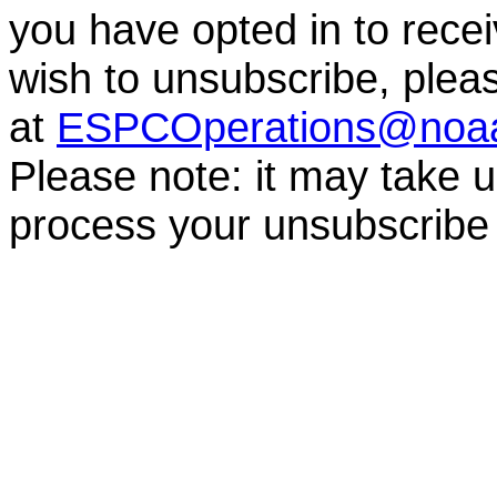
you have opted in to receiv
wish to unsubscribe, ple
at
ESPCOperations@noa
Please note: it may take 
process your unsubscribe