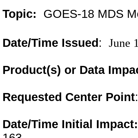
Topic:
GOES-18 MDS Me
Date/Time Issued
:
June 
Product(s) or Data Impa
Requested Center Point
Date/Time Initial Impact:
163