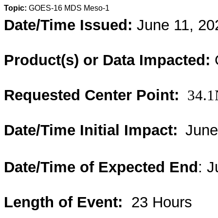
Topic:
GOES-16 MDS Meso-1
Date/Time Issued:
June 11, 20
Product(s) or Data Impacted:
Requested Center Point:
34.1
Date/Time Initial Impact:
June
Date/Time of Expected End
: 
Length of Event:
23 Hours