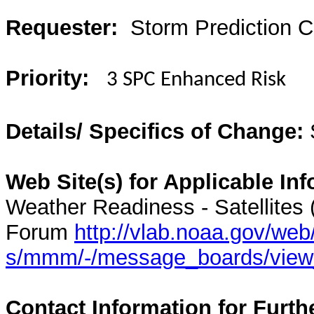
Requester:
Storm Prediction C
Priority:
3 SPC Enhanced Risk
Details/ Specifics of Change:
Web Site(s) for Applicable Inf
Weather Readiness - Satellites
Forum
http://vlab.noaa.gov/web
s/mmm/-/message_boards/vie
Contact Information for Furth