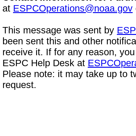
at
ESPCOperations@noaa.gov
This message was sent by
ESPC
been sent this and other notifi
receive it. If for any reason, y
ESPC Help Desk at
ESPCOpera
Please note: it may take up to 
request.