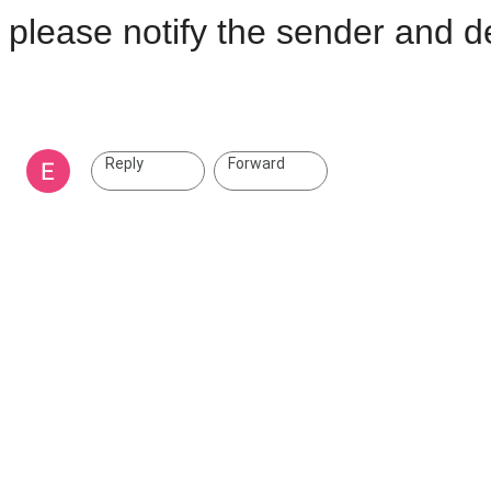
please notify the sender and de
Reply
Forward