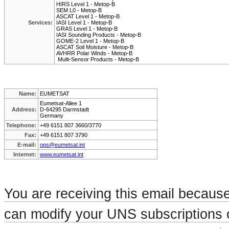
HIRS Level 1 - Metop-B
SEM L0 - Metop-B
ASCAT Level 1 - Metop-B
Services:
IASI Level 1 - Metop-B
GRAS Level 1 - Metop-B
IASI Sounding Products - Metop-B
GOME-2 Level 1 - Metop-B
ASCAT Soil Moisture - Metop-B
AVHRR Polar Winds - Metop-B
Multi-Sensor Products - Metop-B
Name:
EUMETSAT
Eumetsat-Allee 1
Address:
D-64295 Darmstadt
Germany
Telephone:
+49 6151 807 3660/3770
Fax:
+49 6151 807 3790
E-mail:
ops@eumetsat.int
Internet:
www.eumetsat.int
You are receiving this email becaus
can modify your UNS subscriptions o