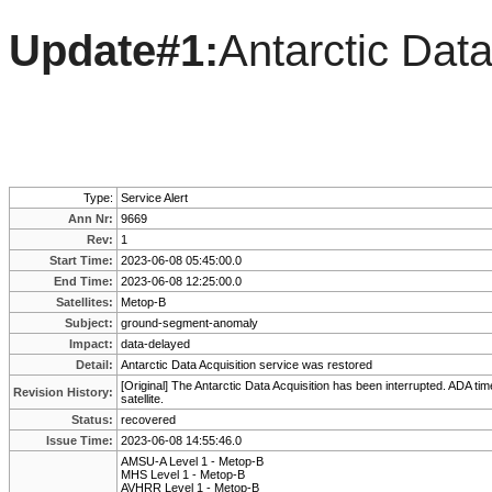
Update#1:
Antarctic Data
Type:
Service Alert
Ann Nr:
9669
Rev:
1
Start Time:
2023-06-08 05:45:00.0
End Time:
2023-06-08 12:25:00.0
Satellites:
Metop-B
Subject:
ground-segment-anomaly
Impact:
data-delayed
Detail:
Antarctic Data Acquisition service was restored
[Original] The Antarctic Data Acquisition has been interrupted. ADA time
Revision History:
satellite.
Status:
recovered
Issue Time:
2023-06-08 14:55:46.0
AMSU-A Level 1 - Metop-B
MHS Level 1 - Metop-B
AVHRR Level 1 - Metop-B