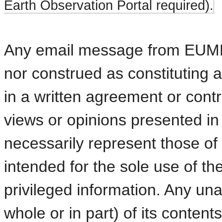
Earth Observation Portal required).
Any email message from EUMETS
nor construed as constitutin
in a written agreement or contra
views or opinions presented in 
necessarily represent those 
intended for the sole use of t
privileged information. Any una
whole or in part) of its content