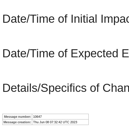
Date/Time of Initial Im
Date/Time of Expected 
Details/Specifics of Chan
Message number:
10647
Message creation:
Thu Jun 08 07:32:42 UTC 2023