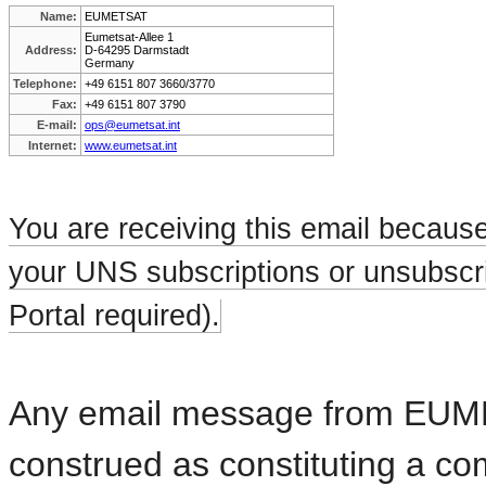
Name:
EUMETSAT
Eumetsat-Allee 1
Address:
D-64295 Darmstadt
Germany
Telephone:
+49 6151 807 3660/3770
Fax:
+49 6151 807 3790
E-mail:
ops@eumetsat.int
Internet:
www.eumetsat.int
You are receiving this email becaus
your UNS subscriptions or unsubscri
Portal required).
Any email message from EUMETS
construed as constituting a c