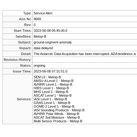
Type:
Service Alert
Ann Nr:
9669
Rev:
0
Start Time:
2023-06-08 05:45:00.0
Satellites:
Metop-B
Subject:
ground-segment-anomaly
Impact:
data-delayed
Detail:
The Antarctic Data Acquisition has been interrupted. ADA timeliness is no
Revision History:
Status:
ongoing
Issue Time:
2023-06-08 07:31:51.0
SEM L0 - Metop-B
AMSU-A Level 1 - Metop-B
AVHRR Level 1 - Metop-B
HIRS Level 1 - Metop-B
MHS Level 1 - Metop-B
ASCAT Level 1 - Metop-B
Services:
IASI Level 1 - Metop-B
GRAS Level 1 - Metop-B
GOME-2 Level 1 - Metop-B
IASI Sounding Products - Metop-B
AVHRR Polar Winds - Metop-B
ASCAT Soil Moisture - Metop-B
Multi-Sensor Products - Metop-B