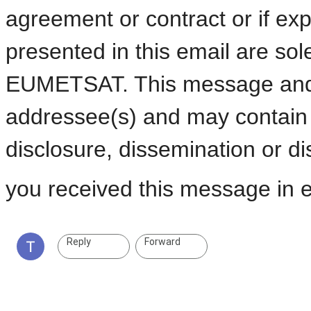
agreement or contract or if exp
presented in this email are sol
EUMETSAT. This message and a
addressee(s) and may contain c
disclosure, dissemination or dist
you received this message in er
Reply
Forward