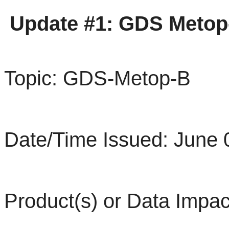
Update #1:
GDS
Metop
Topic: GDS-Metop-B
Date/Time Issued: June 
Product(s) or Data Impac