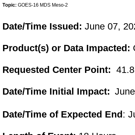
Topic:
GOES-16 MDS Meso-2
Date/Time Issued:
June 07, 20
Product(s) or Data Impacted:
Requested Center Point:
41.
Date/Time Initial Impact:
June
Date/Time of Expected End
: 