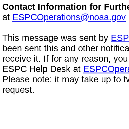
Contact Information for Furth
at
ESPCOperations@noaa.gov
This message was sent by
ESPC
been sent this and other notifi
receive it. If for any reason, y
ESPC Help Desk at
ESPCOpera
Please note: it may take up to 
request.