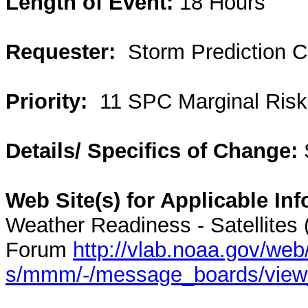
Length of Event:
18 Hours
Requester:
Storm Prediction C
Priority:
11 SPC Marginal Risk
Details/ Specifics of Change:
Web Site(s) for Applicable Inf
Weather Readiness - Satellites
Forum
http://vlab.noaa.gov/web
s/mmm/-/message_boards/vie