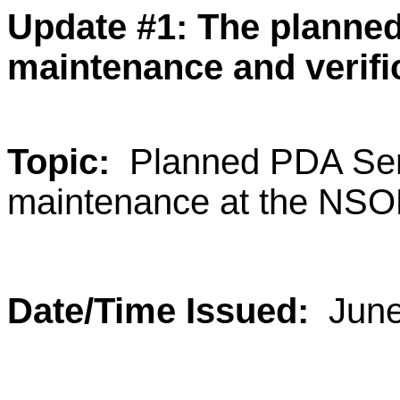
Update #1:
The planned
maintenance and verifi
Topic:
Planned PDA Ser
maintenance at the NSO
Date/Time Issued:
June