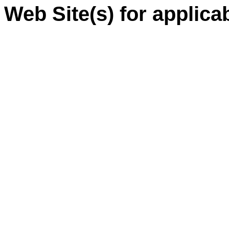
Web Site(s) for applica