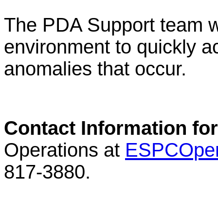
The PDA Support team wi
environment to quickly a
anomalies that occur.
Contact Information fo
Operations at
ESPCOper
817-3880.