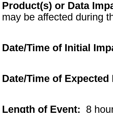
Product(s) or Data Im
may be affected during t
Date/Time of Initial Im
Date/Time of Expected
Length of Event:
8 hou