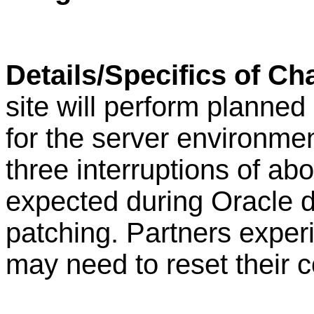
Details/Specifics of C
site will perform plann
for the server environment
three interruptions of ab
expected during Oracle 
patching. Partners exper
may need to reset their 