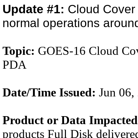
Update #1:
Cloud Cover
normal operations aroun
Topic:
GOES-16 Cloud Cover
PDA
Date/Time Issued:
Jun 06,
Product or Data Impacted
products Full Disk deliver