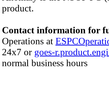
product.
Contact information for f
Operations at
ESPCOperati
24x7 or
goes-r.product.en
normal business hours