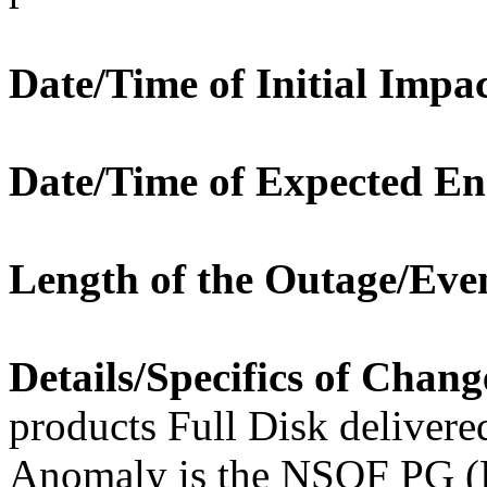
Date/Time of Initial Impac
Date/Time of Expected En
Length of the Outage/Eve
Details/Specifics of Chang
products Full Disk deliver
Anomaly is the NSOF PG (L2