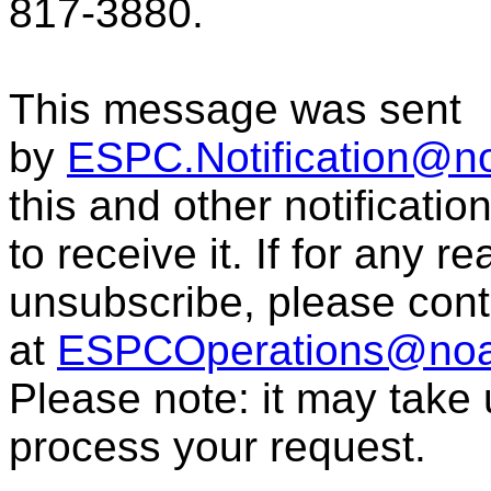
817-3880.
This message was sent
by
ESPC.Notification@n
this and other notificati
to receive it. If for any r
unsubscribe, please con
at
ESPCOperations@noa
Please note: it may take
process your request.