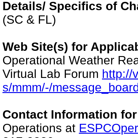
Details/ Specifics of C
(SC & FL)
Web Site(s) for Applica
Operational Weather Rea
Virtual Lab Forum
http:/
s/mmm/-/message_boar
Contact Information for
Operations at
ESPCOper