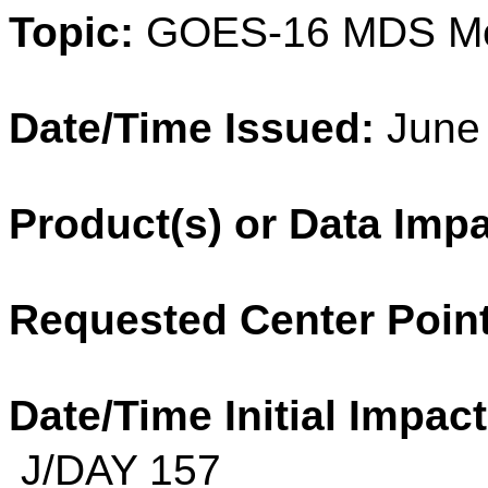
Topic:
GOES-16 MDS M
Date/Time Issued:
June 
Product(s) or Data Imp
Requested Center Point
Date/Time Initial Impact
J/DAY 157