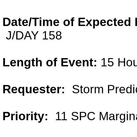
Date/Time of Expected
J/DAY 158
Length of Event:
15 Ho
Requester:
Storm Predic
Priority:
11 SPC Margina