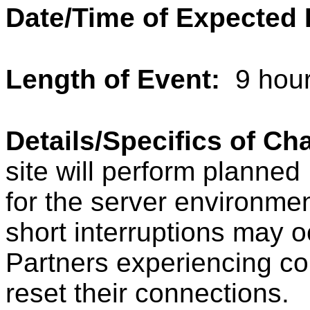
Date/Time of Expected
Length of Event:
9 hou
Details/Specifics of C
site will perform planne
for the server environment
short interruptions may o
Partners experiencing co
reset their connections.