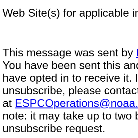
Web Site(s) for applicable 
This message was sent by
You have been sent this and
have opted in to receive it. 
unsubscribe, please conta
at
ESPCOperations@noaa.
note: it may take up to two
unsubscribe request.