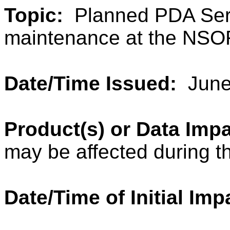
Topic:
Planned PDA Ser
maintenance at the NSO
Date/Time Issued:
June
Product(s) or Data Im
may be affected during t
Date/Time of Initial Imp