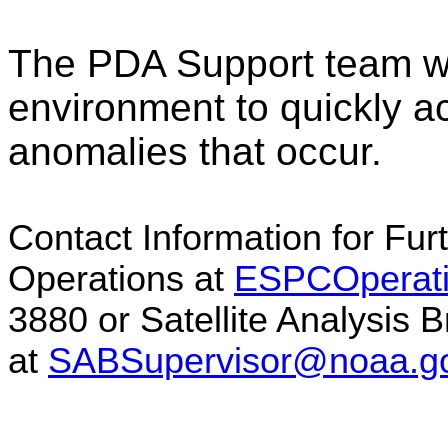
The PDA Support team wil
environment to quickly a
anomalies that occur.
Contact Information for Fu
Operations at
ESPCOperat
3880 or Satellite Analysis 
at
SABSupervisor@noaa.g