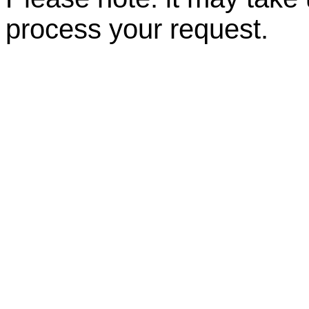
process your request.