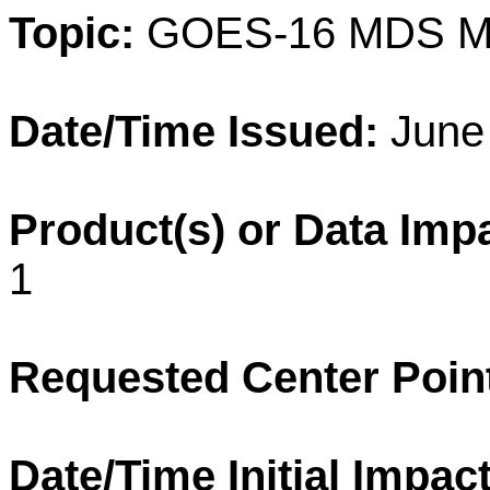
Topic:
GOES-16 MDS M
Date/Time Issued:
June 
Product(s) or Data Imp
1
Requested Center Poin
Date/Time Initial Impact