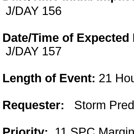
J/DAY 156
Date/Time of Expected
J/DAY 157
Length of Event:
21 Ho
Requester:
Storm Predi
Priority:
11 SPC Margina