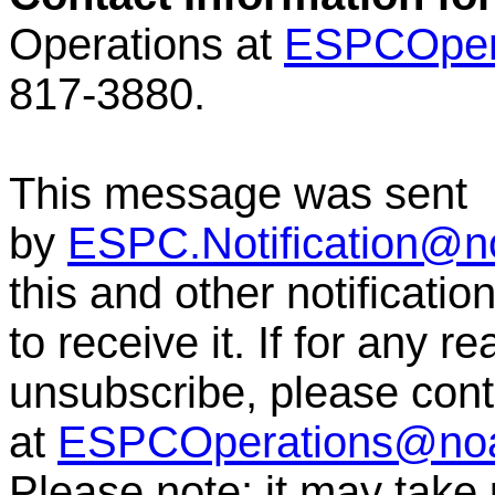
Operations at
ESPCOper
817-3880.
This message was sent
by
ESPC.Notification@n
this and other notificati
to receive it. If for any r
unsubscribe, please co
at
ESPCOperations@no
Please note: it may take