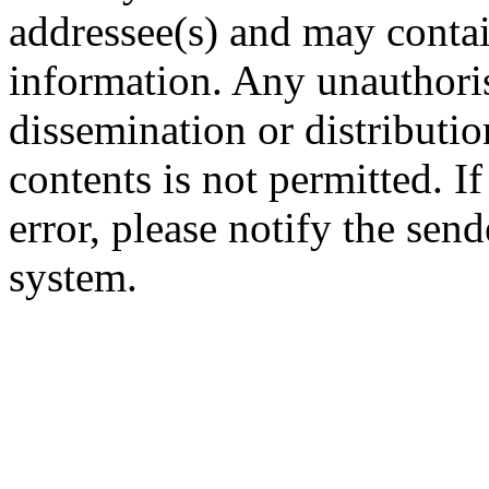
addressee(s) and may contai
information. Any unauthoris
dissemination or distribution
contents is not permitted. I
error, please notify the sen
system.