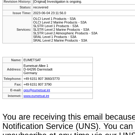
Revision History:
[Original] Investigation is ongoing.
Status:
recovered
Issue Time:
2023-06-04 23:11:56.0
OLCI Level 1 Products - S3A
OLCI Level 2 Marine Products - S3A
SLSTR Level 1 Products - S3A
Services:
SLSTR Level 2 Marine Products - S3A
SLSTR Level 2 Atmospheric Products - S3A
SRAL Level 1 Products - S3A
SRAL Level 2 Marine Products - S3A
Name:
EUMETSAT
Eumetsat-Allee 1
Address:
D-64295 Darmstadt
Germany
Telephone:
+49 6151 807 3660/3770
Fax:
+49 6151 807 3790
E-mail:
ops@eumetsat.int
Internet:
www.eumetsat.int
You are receiving this email becaus
Notification Service (UNS). You can