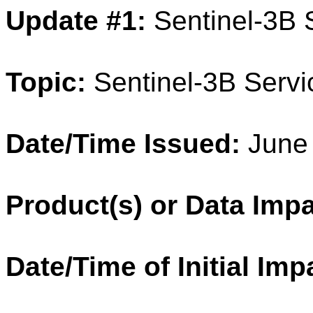
Update #1:
Sentinel-3B
Topic:
Sentinel-3B Servi
Date/Time Issued:
June 
Product(s) or Data Imp
Date/Time of Initial Imp