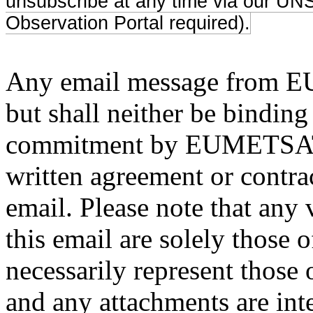
unsubscribe at any time via our UNS 
Observation Portal required).
Any email message from EU
but shall neither be binding
commitment by EUMETSAT, 
written agreement or contract
email. Please note that any 
this email are solely those 
necessarily represent tho
and any attachments are inte