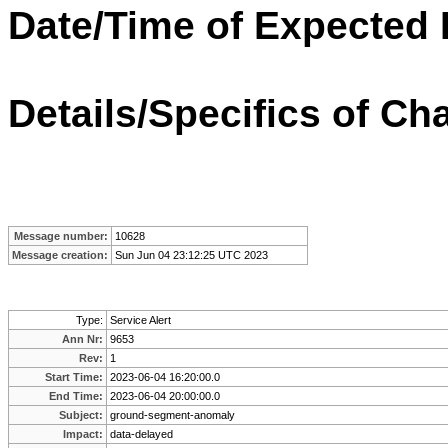
Date/Time of Expected 
Details/Specifics of Ch
Message number:
10628
Message creation:
Sun Jun 04 23:12:25 UTC 2023
Type:
Service Alert
Ann Nr:
9653
Rev:
1
Start Time:
2023-06-04 16:20:00.0
End Time:
2023-06-04 20:00:00.0
Subject:
ground-segment-anomaly
Impact:
data-delayed