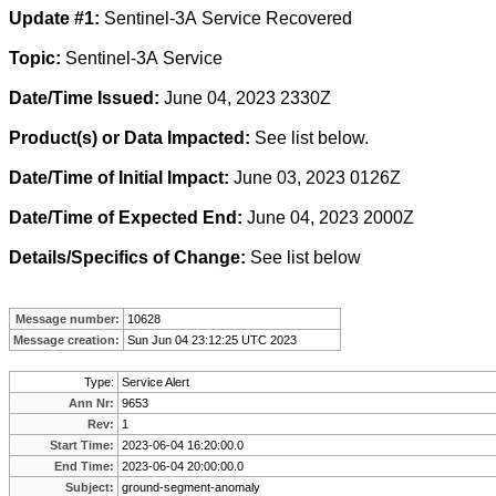
Update #1:
Sentinel-3A
Service Recovered
Topic:
Sentinel-3A Service
Date/Time Issued:
June 04, 2023 2330Z
Product(s) or Data Impacted:
See list below.
Date/Time of Initial Impact:
June 03, 2023 0126Z
Date/Time of Expected End:
June 04, 2023 2000Z
Details/Specifics of Change:
See list below
Message number:
10628
Message creation:
Sun Jun 04 23:12:25 UTC 2023
Type:
Service Alert
Ann Nr:
9653
Rev:
1
Start Time:
2023-06-04 16:20:00.0
End Time:
2023-06-04 20:00:00.0
Subject:
ground-segment-anomaly