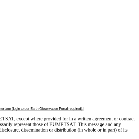
rface (login to our Earth Observation Portal required).
TSAT, except where provided for in a written agreement or contract
t necessarily represent those of EUMETSAT. This message and any
closure, dissemination or distribution (in whole or in part) of its