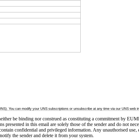
(UNS). You can modify your UNS subscriptions or unsubscribe at any time via our UNS web inte
ither be binding nor construed as constituting a commitment by EUME
inions presented in this email are solely those of the sender and do no
ontain confidential and privileged information. Any unauthorised use, dis
 notify the sender and delete it from your system.