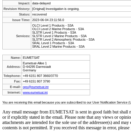
Impact:
data-delayed
Revision History:
[Original] Investigation is ongoing.
Status:
recovered
Issue Time:
2023-06-04 23:11:56.0
OLCI Level 1 Products - S3A
OLCI Level 2 Marine Products - S3A
SLSTR Level 1 Products - S3A
Services:
SLSTR Level 2 Marine Products - S3A
SLSTR Level 2 Atmospheric Products - S3A
SRAL Level 1 Products - S3A
SRAL Level 2 Marine Products - S3A
Name:
EUMETSAT
Eumetsat-Allee 1
Address:
D-64295 Darmstadt
Germany
Telephone:
+49 6151 807 3660/3770
Fax:
+49 6151 807 3790
E-mail:
ops@eumetsat.int
Internet:
www.eumetsat.int
You are receiving this email because you are subscribed to our User Notification Service 
Any email message from EUMETSAT is sent in good faith but shall ne
or if explicitly stated in the email. Please note that any views or op
attachments are intended for the sole use of the addressee(s) and may c
contents is not permitted. If you received this message in error, please