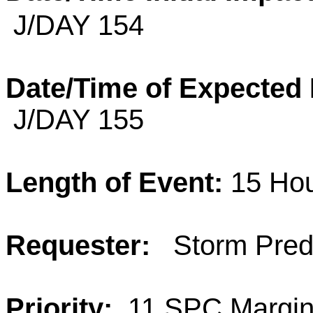
J/DAY 154
Date/Time of Expected
J/DAY 155
Length of Event:
15 Ho
Requester:
Storm Predi
Priority:
11 SPC Margina