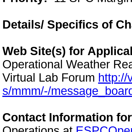
Details/ Specifics of C
Web Site(s) for Applica
Operational Weather Rea
Virtual Lab Forum
http:/
s/mmm/-/message_boar
Contact Information for
Operations at
ESPCOper