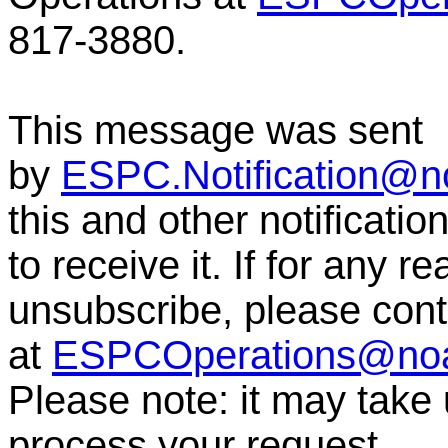
817-3880.
This message was sent
by
ESPC.Notification@n
this and other notificati
to receive it. If for any r
unsubscribe, please co
at
ESPCOperations@no
Please note: it may take
process your request.