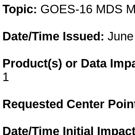
Topic:
GOES-16 MDS M
Date/Time Issued:
June 
Product(s) or Data Imp
1
Requested Center Poin
Date/Time Initial Impact