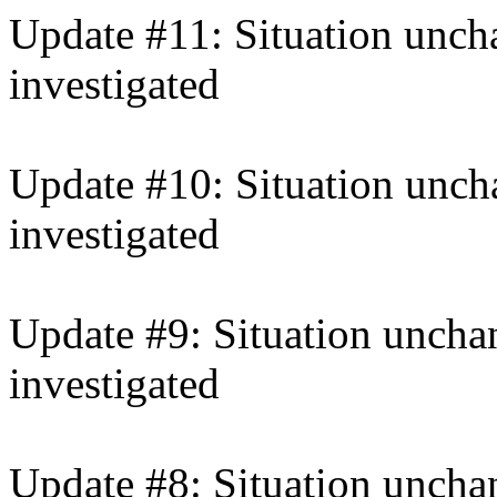
Update #11: Situation uncha
investigated
Update #10: Situation unch
investigated
Update #9: Situation unchan
investigated
Update #8: Situation unchan