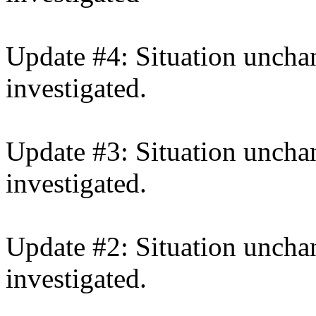
Update #4: Situation unchan
investigated.
Update #3: Situation unchan
investigated.
Update #2: Situation unchan
investigated.