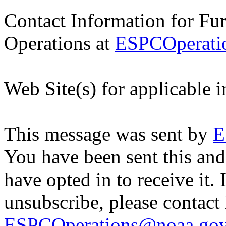
Contact Information for Fu
Operations at
ESPCOperati
Web Site(s) for applicable 
This message was sent by
E
You have been sent this and
have opted in to receive it. 
unsubscribe, please contac
ESPCOperations@noaa.go