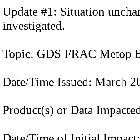
Update #1: Situation unchan
investigated.
Topic: GDS FRAC Metop B 
Date/Time Issued: March 2
Product(s) or Data Impacte
Date/Time of Initial Impac