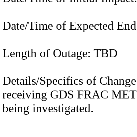
Date/Time of Expected En
Length of Outage: TBD
Details/Specifics of Chang
receiving GDS FRAC METO
being investigated.