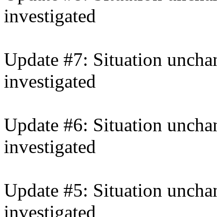
investigated
Update #7: Situation unchan
investigated
Update #6: Situation unchan
investigated
Update #5: Situation unchan
investigated