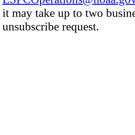
it may take up to two busin
unsubscribe request.