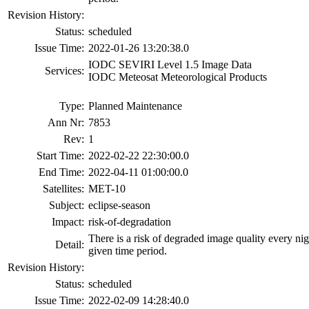
Revision History:
Status:
scheduled
Issue Time:
2022-01-26 13:20:38.0
IODC SEVIRI Level 1.5 Image Data
Services:
IODC Meteosat Meteorological Products
Type:
Planned Maintenance
Ann Nr:
7853
Rev:
1
Start Time:
2022-02-22 22:30:00.0
End Time:
2022-04-11 01:00:00.0
Satellites:
MET-10
Subject:
eclipse-season
Impact:
risk-of-degradation
There is a risk of degraded image quality every ni
Detail:
given time period.
Revision History:
Status:
scheduled
Issue Time:
2022-02-09 14:28:40.0