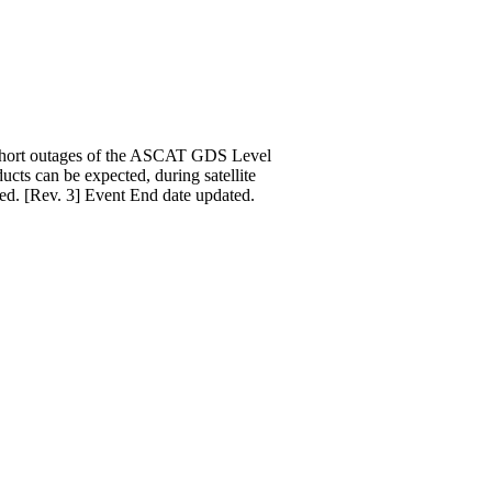
. Short outages of the ASCAT GDS Level
ucts can be expected, during satellite
ed. [Rev. 3] Event End date updated.