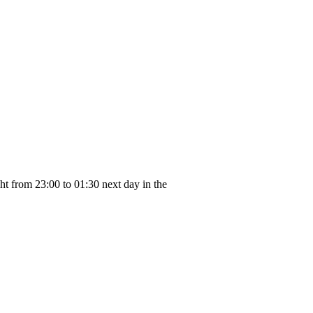
ght from 23:00 to 01:30 next day in the