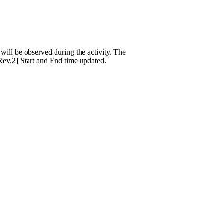
ill be observed during the activity. The
[Rev.2] Start and End time updated.