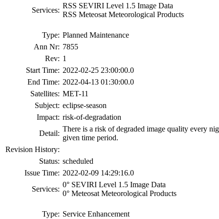
RSS SEVIRI Level 1.5 Image Data
Services:
RSS Meteosat Meteorological Products
Type:
Planned Maintenance
Ann Nr:
7855
Rev:
1
Start Time:
2022-02-25 23:00:00.0
End Time:
2022-04-13 01:30:00.0
Satellites:
MET-11
Subject:
eclipse-season
Impact:
risk-of-degradation
There is a risk of degraded image quality every ni
Detail:
given time period.
Revision History:
Status:
scheduled
Issue Time:
2022-02-09 14:29:16.0
0° SEVIRI Level 1.5 Image Data
Services:
0° Meteosat Meteorological Products
Type:
Service Enhancement