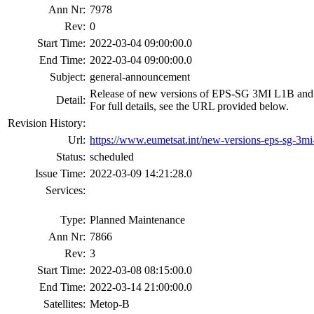
Ann Nr:
7978
Rev:
0
Start Time:
2022-03-04 09:00:00.0
End Time:
2022-03-04 09:00:00.0
Subject:
general-announcement
Release of new versions of EPS-SG 3MI L1B and L1
Detail:
For full details, see the URL provided below.
Revision History:
Url:
https://www.eumetsat.int/new-versions-eps-sg-3mi-
Status:
scheduled
Issue Time:
2022-03-09 14:21:28.0
Services:
Type:
Planned Maintenance
Ann Nr:
7866
Rev:
3
Start Time:
2022-03-08 08:15:00.0
End Time:
2022-03-14 21:00:00.0
Satellites:
Metop-B