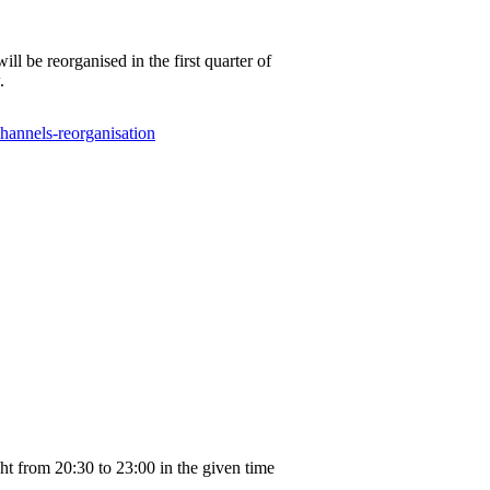
be reorganised in the first quarter of
.
channels-reorganisation
ght from 20:30 to 23:00 in the given time