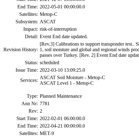
End Time:
2022-05-01 00:00:00.0
Satellites:
Metop-C
Subsystem:
ASCAT
Impact:
risk-of-interruption
Detail:
Event End date updated.
[Rev.3] Calibrations to support transponder test.
Revision History:
1, soil moisture and global and regional winds prod
passes over Turkey. [Rev. 2] Event End date updat
Status:
scheduled
Issue Time:
2022-03-10 13:09:25.0
ASCAT Soil Moisture - Metop-C
Services:
ASCAT Level 1 - Metop-C
Type:
Planned Maintenance
Ann Nr:
7781
Rev:
2
Start Time:
2022-02-01 06:00:00.0
End Time:
2022-04-21 00:00:00.0
Satellites:
MET-9