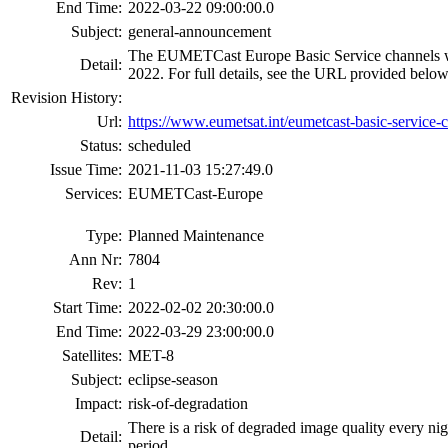
End Time:
2022-03-22 09:00:00.0
Subject:
general-announcement
The EUMETCast Europe Basic Service channels will 
Detail:
2022. For full details, see the URL provided below
Revision History:
Url:
https://www.eumetsat.int/eumetcast-basic-service-
Status:
scheduled
Issue Time:
2021-11-03 15:27:49.0
Services:
EUMETCast-Europe
Type:
Planned Maintenance
Ann Nr:
7804
Rev:
1
Start Time:
2022-02-02 20:30:00.0
End Time:
2022-03-29 23:00:00.0
Satellites:
MET-8
Subject:
eclipse-season
Impact:
risk-of-degradation
There is a risk of degraded image quality every ni
Detail:
period.