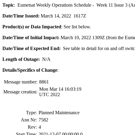
Topic
: Eumetsat Weekly Operations Schedule - Week 11 Issue 3 (A
Date/Time Issued:
March 14, 2022 1617Z
Product(s) or Data Impacted
: See list below.
Date/Time of Initial Impact:
March 10, 2022 1309Z (from the Eume
Date/Time of Expected End:
See table in detail for on and off swit
Length of Outage:
N/A
Details/Specifics of Change
:
Message number:
8861
Mon Mar 14 16:03:19
Message creation:
UTC 2022
Type:
Planned Maintenance
Ann Nr:
7582
Rev:
4
Start Time:
2021-12-07 00:00:00.0