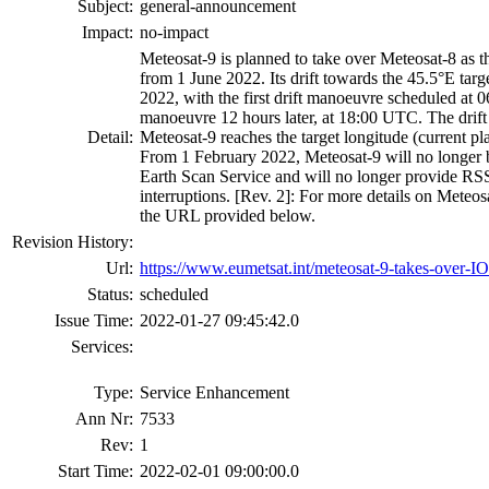
Subject:
general-announcement
Impact:
no-impact
Meteosat-9 is planned to take over Meteosat-8 as th
from 1 June 2022. Its drift towards the 45.5°E targ
2022, with the first drift manoeuvre scheduled at
manoeuvre 12 hours later, at 18:00 UTC. The drift 
Detail:
Meteosat-9 reaches the target longitude (current pla
From 1 February 2022, Meteosat-9 will no longer be
Earth Scan Service and will no longer provide RS
interruptions. [Rev. 2]: For more details on Meteo
the URL provided below.
Revision History:
Url:
https://www.eumetsat.int/meteosat-9-takes-over-I
Status:
scheduled
Issue Time:
2022-01-27 09:45:42.0
Services:
Type:
Service Enhancement
Ann Nr:
7533
Rev:
1
Start Time:
2022-02-01 09:00:00.0