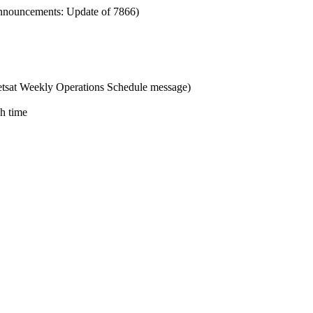
nnouncements: Update of 7866)
tsat Weekly Operations Schedule message)
ch time