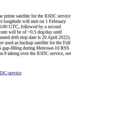
e prime satellite for the IODC service
et longitude will start on 1 February
 06:00 UTC, followed by a second
rate will be of ~0.5 deg/day until
nned drift stop date is 20 April 2022).
 used as backup satellite for the Full
S gap-filling during Meteosat-10 RSS
sat-9 taking over the IODC service, see
ODC-service