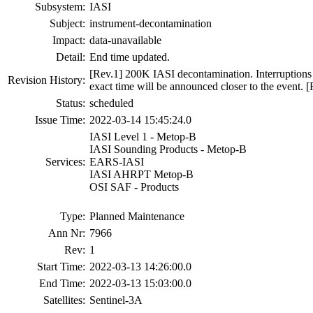
Subsystem:
IASI
Subject:
instrument-decontamination
Impact:
data-unavailable
Detail:
End time updated.
[Rev.1] 200K IASI decontamination. Interruptions w
Revision History:
exact time will be announced closer to the event. 
Status:
scheduled
Issue Time:
2022-03-14 15:45:24.0
IASI Level 1 - Metop-B
IASI Sounding Products - Metop-B
Services:
EARS-IASI
IASI AHRPT Metop-B
OSI SAF - Products
Type:
Planned Maintenance
Ann Nr:
7966
Rev:
1
Start Time:
2022-03-13 14:26:00.0
End Time:
2022-03-13 15:03:00.0
Satellites:
Sentinel-3A