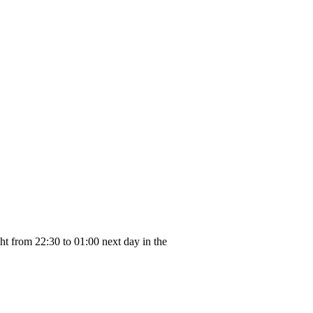
ght from 22:30 to 01:00 next day in the