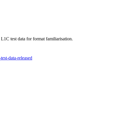
C test data for format familiarisation.
test-data-released