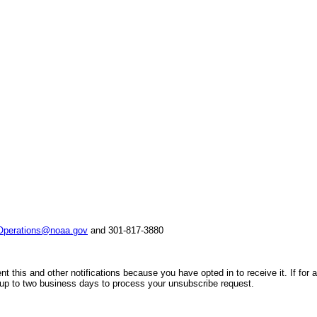
perations@noaa.gov
and 301-817-3880
nt this and other notifications because you have opted in to receive it. If f
 up to two business days to process your unsubscribe request.