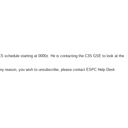
schedule starting at 0000z. He is contacting the C3S GSE to look at the
or any reason, you wish to unsubscribe, please contact ESPC Help Desk