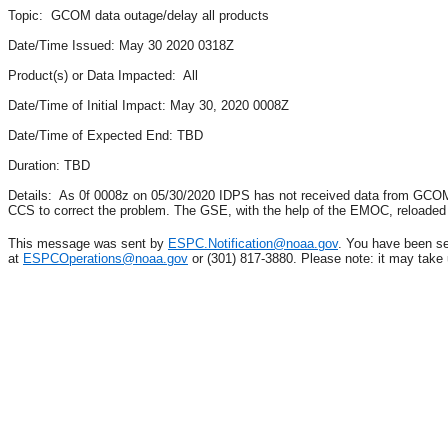
Topic: GCOM data outage/delay all products
Date/Time Issued: May 30 2020 0318Z
Product(s) or Data Impacted: All
Date/Time of Initial Impact: May 30, 2020 0008Z
Date/Time of Expected End: TBD
Duration: TBD
Details: As 0f 0008z on 05/30/2020 IDPS has not received data from GCOM
CCS to correct the problem. The GSE, with the help of the EMOC, reloade
This message was sent by
ESPC.Notification@noaa.gov
. You have been se
at
ESPCOperations@noaa.gov
or (301) 817-3880. Please note: it may take