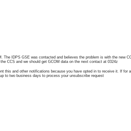
. The IDPS GSE was contacted and believes the problem is with the new CCS 
d the CCS and we should get GCOM data on the next contact at 0324z
nt this and other notifications because you have opted in to receive it. If f
 up to two business days to process your unsubscribe request