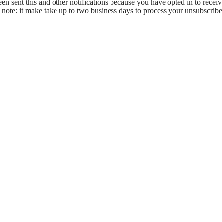
en sent this and other notifications because you have opted in to receiv
 note: it make take up to two business days to process your unsubscribe