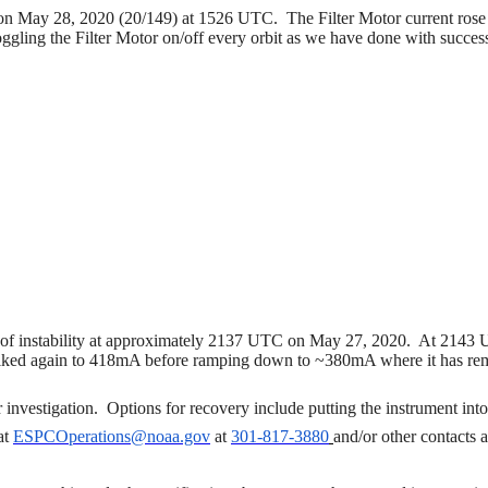
n May 28, 2020 (20/149) at 1526 UTC.
The Filter Motor current ros
oggling the Filter Motor on/off every orbit as we have done with succ
f instability at approximately 2137 UTC on May 27, 2020. At 2143 UT
 spiked again to 418mA before ramping down to ~380mA where it has re
r investigation.
Options for recovery include putting the instrument in
at
ESPCOperations@noaa.gov
at
301-817-3880
and/or other contacts 