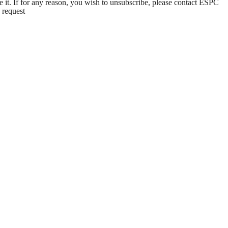
e it. If for any reason, you wish to unsubscribe, please contact ESPC
 request