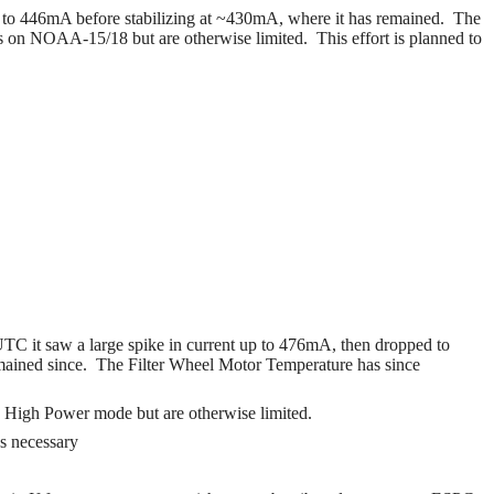
e to 446mA before stabilizing at ~430mA, where it has remained.
The
ess on NOAA-15/18 but are otherwise limited.
This effort is planned to
C it saw a large spike in current up to 476mA, then dropped to
mained since. The Filter Wheel Motor Temperature has since
to High Power mode but are otherwise limited.
as necessary