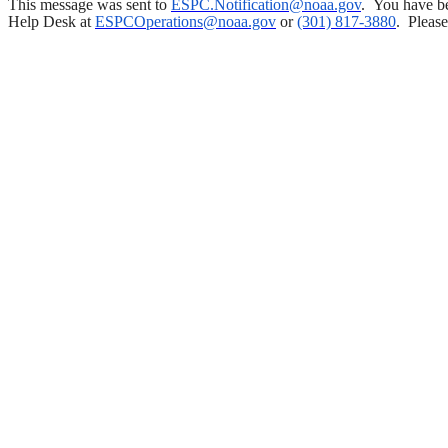
This message was sent to
ESPC.Notification@noaa.gov
.
You have be
Help Desk at
ESPCOperations@noaa.gov
or
(301) 817-3880
.
Please