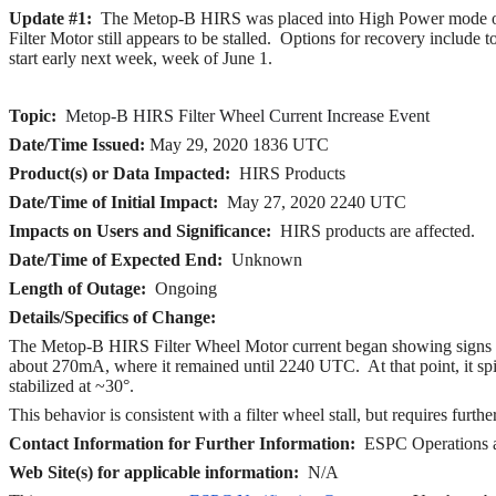
Update #1:
The Metop-B HIRS was placed into High Power mode o
Filter Motor still appears to be stalled.
Options for recovery include t
start early next week, week of June 1.
Topic:
Metop-B HIRS Filter Wheel Current Increase Event
Date/Time Issued:
May 29
, 2020 1836 UTC
Product(s) or Data Impacted:
HIRS Products
Date/Time of Initial Impact:
May 27, 2020 2240 UTC
Impacts on Users and Significance:
HIRS products are affected.
Date/Time of Expected End:
Unknown
Length of Outage:
Ongoing
Details/Specifics of Change:
The Metop-B HIRS Filter Wheel Motor current began showing signs o
about 270mA, where it remained until 2240 UTC.
At that point, it
stabilized at ~30°.
This behavior is consistent with a filter wheel stall, but requires furthe
Contact Information for Further Information:
ESPC Operations 
Web Site(s) for applicable information:
N/A