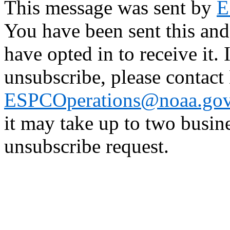
This message was sent by
E
You have been sent this and
have opted in to receive it. 
unsubscribe, please contac
ESPCOperations@noaa.go
it may take up to two busin
unsubscribe request.