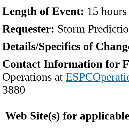
Length of Event:
15 hour
Requester:
Storm Predicti
Details/Specifics of Chang
Contact Information for 
Operations at
ESPCOperati
3880
Web Site(s) for applicabl