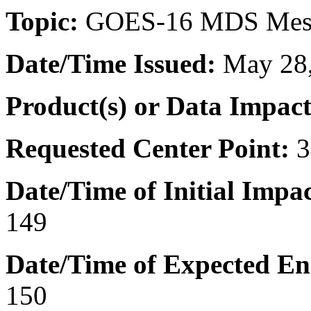
Topic:
GOES-16 MDS Meso
Date/Time
Issued:
May 28,
Product(s) or Data Impac
Requested Center Point:
3
Date/Time of Initial Impac
149
Date/Time of Expected En
150