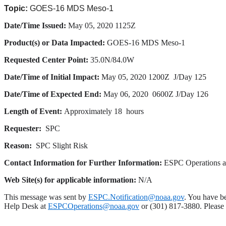
Topic:
GOES-16 MDS Meso-1
Date/Time
Issued:
May 05, 2020 1125Z
Product(s) or Data Impacted:
GOES-16 MDS Meso-1
Requested Center Point:
35.0N/84.0W
Date/Time of Initial Impact:
May 05, 2020 1200Z
J/Day 125
Date/Time of Expected End:
May
06, 2020
0600Z
J/Day 126
Length of Event:
Approximately 18 hours
Requester:
SPC
Reason:
SPC Slight Risk
Contact Information for Further Information:
ESPC Operations 
Web Site(s) for applicable information:
N/A
This message was sent by
ESPC.Notification@noaa.gov
. You have be
Help Desk at
ESPCOperations@noaa.gov
or (301) 817-3880. Please n