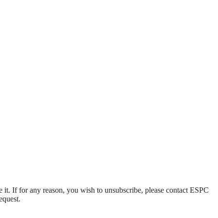
e it. If for any reason, you wish to unsubscribe, please contact ESPC
equest.