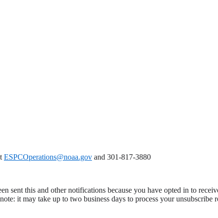
at
ESPCOperations@noaa.gov
and 301-817-3880
en sent this and other notifications because you have opted in to receiv
ote: it may take up to two business days to process your unsubscribe r