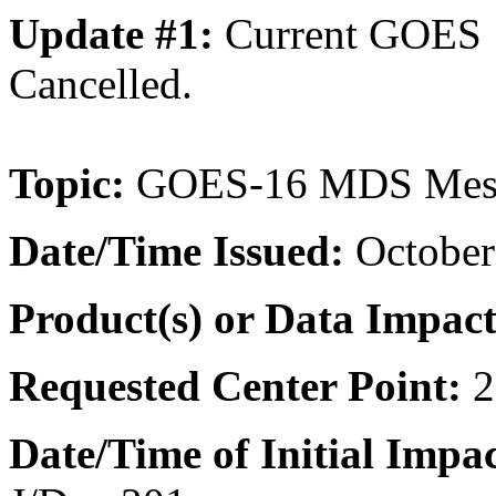
Update #1:
Current GOES
Cancelled.
Topic:
GOES-16 MDS Meso
Date/Time
Issued:
October
Product(s) or Data Impac
Requested Center Point:
2
Date/Time of Initial Impac