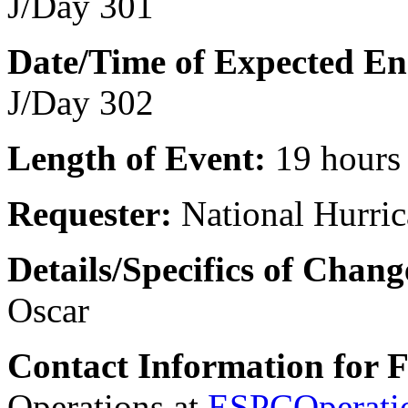
J/Day 301
Date/Time of Expected En
J/Day 302
Length of Event:
19 hours
Requester:
National Hurric
Details/Specifics of Chang
Oscar
Contact Information for 
Operations at
ESPCOperati