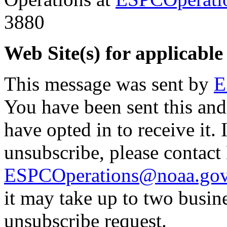
3880
Web Site(s) for applicable
This message was sent by
E
You have been sent this and
have opted in to receive it. 
unsubscribe, please contac
ESPCOperations@noaa.go
it may take up to two busin
unsubscribe request.