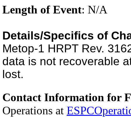
Length of Event
: N/A
Details/Specifics of Ch
Metop-1 HRPT Rev. 3162
data is not recoverable 
lost.
Contact Information for 
Operations at
ESPCOperati