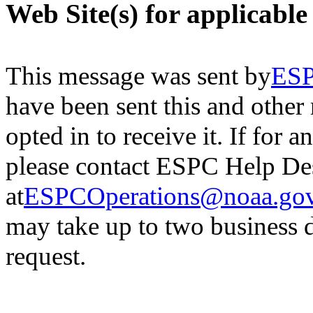
Web Site(s) for applicable
This message was sent by
ESP
have been sent this and other
opted in to receive it.
If for a
please contact ESPC Help De
at
ESPCOperations@noaa.go
may
take up to two business 
request.