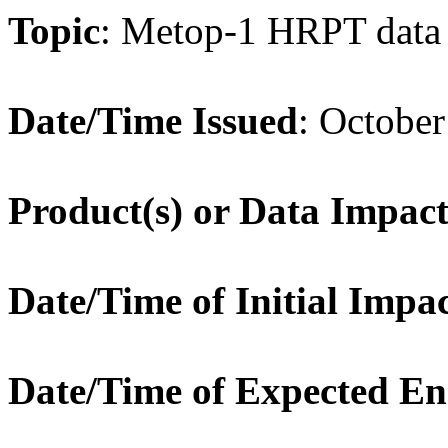
Topic
:
Metop-1 HRPT data
Date/Time Issued
:
October
Product(s) or Data Impac
Date/Time of Initial Impa
Date/Time of Expected E