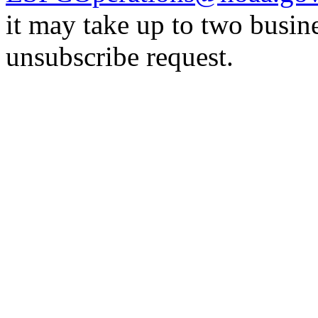
it may take up to two busin
unsubscribe request.