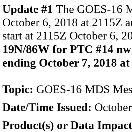
Update #1
The GOES-16 ME
October 6, 2018 at 2115Z
start at 2115Z October 6, 2
19N/86W
for PTC #14 nwr
ending October 7, 2018 at
Topic:
GOES-16 MDS Meso
Date/Time
Issued:
October
Product(s) or Data Impac