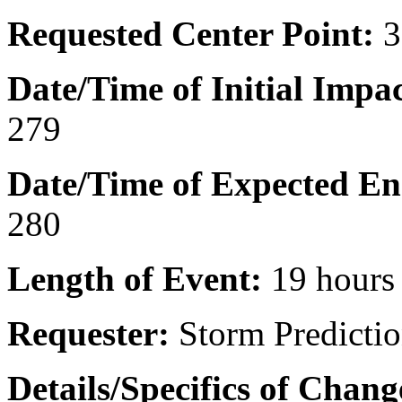
Requested Center Point:
3
Date/Time of Initial Impac
279
Date/Time of Expected En
280
Length of Event:
19 hours
Requester:
Storm Predictio
Details/Specifics of Chan