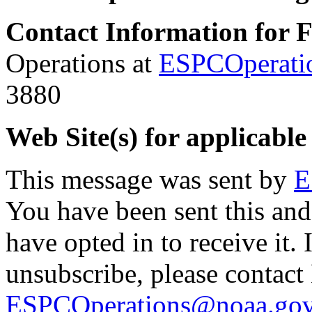
Contact Information for 
Operations at
ESPCOperati
3880
Web Site(s) for applicable
This message was sent by
E
You have been sent this and
have opted in to receive it. 
unsubscribe, please contac
ESPCOperations@noaa.go